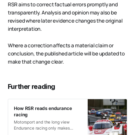
RSR aims to correct factual errors promptly and
transparently. Analysis and opinion may also be
revised where later evidence changes the original
interpretation.
Where a correction affects a material claim or
conclusion, the published article will be updated to
make that change clear.
Further reading
How RSR reads endurance
racing
Motorsport and the long view
Endurance racing only makes
sense when viewed over time. Cars