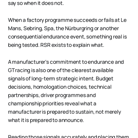
say so when it does not.
When a factory programme succeeds or fails at Le
Mans, Sebring, Spa, the Nürburgring or another
consequential endurance event, something real is
being tested. RSR exists to explain what.
A manufacturer's commitment to endurance and
GT racing is also one of the clearest available
signals of long-term strategic intent. Budget
decisions, homologation choices, technical
partnerships, driver programmes and
championship priorities reveal what a
manufacturer is prepared to sustain, not merely
what it is prepared to announce.
Reading those signals accurately and placing them