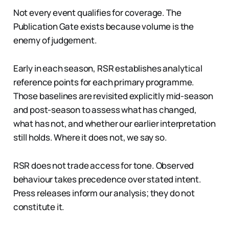
Not every event qualifies for coverage. The
Publication Gate exists because volume is the
enemy of judgement.
Early in each season, RSR establishes analytical
reference points for each primary programme.
Those baselines are revisited explicitly mid-season
and post-season to assess what has changed,
what has not, and whether our earlier interpretation
still holds. Where it does not, we say so.
RSR does not trade access for tone. Observed
behaviour takes precedence over stated intent.
Press releases inform our analysis; they do not
constitute it.