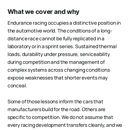
What we cover and why
Endurance racing occupies a distinctive position in
the automotive world. The conditions of a long-
distance race cannot be fully replicated in a
laboratory or in a sprint series. Sustained thermal
loads, durability under pressure, serviceability
during competition and the management of
complex systems across changing conditions
expose weaknesses that shorter events may
conceal.
Some of those lessons inform the cars that
manufacturers build for the road. Others are
specific to competition. We do not assume that
every racing development transfers cleanly, and we