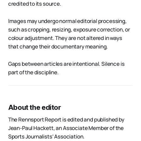
credited to its source.
Images may undergo normal editorial processing,
such as cropping, resizing, exposure correction, or
colour adjustment. They are not altered in ways
that change their documentary meaning.
Gaps between articles are intentional. Silence is
part of the discipline.
About the editor
The Rennsport Report is edited and published by
Jean-Paul Hackett, an Associate Member of the
Sports Journalists’ Association.