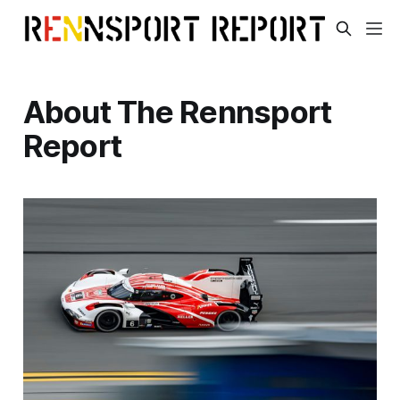
About The Rennsport
Report