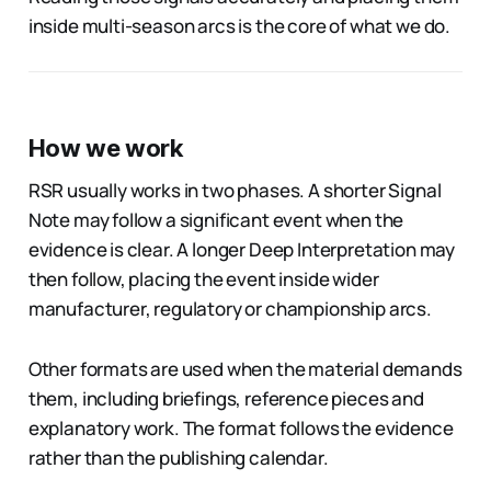
inside multi-season arcs is the core of what we do.
How we work
RSR usually works in two phases. A shorter Signal
Note may follow a significant event when the
evidence is clear. A longer Deep Interpretation may
then follow, placing the event inside wider
manufacturer, regulatory or championship arcs.
Other formats are used when the material demands
them, including briefings, reference pieces and
explanatory work. The format follows the evidence
rather than the publishing calendar.