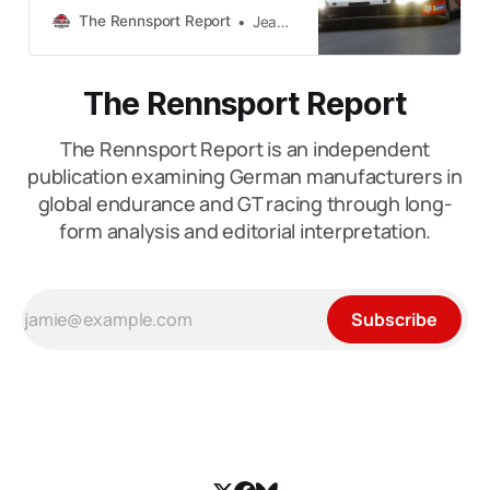
do not reveal themselves in a single
The Rennsport Report
Jean-Paul Hackett
weekend. Programmes do not
succeed by accident. Organisations
gradually reveal their strengths and
The Rennsport Report
weaknesses under different kinds
of pressure, across different
The Rennsport Report is an independent
circuits and seasons. This is how
The
publication examining German manufacturers in
global endurance and GT racing through long-
form analysis and editorial interpretation.
Subscribe