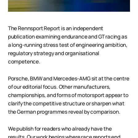
The Rennsport Report is an independent
publication examining endurance and GT racing as
a long-running stress test of engineering ambition,
regulatory strategy and organisational
competence.
Porsche, BMW and Mercedes-AMG sit at the centre
of our editorial focus. Other manufacturers,
championships, and forms of motorsport appear to
clarify the competitive structure or sharpen what
the German programmes reveal by comparison.
We publish for readers who already have the
results. Our work begins where race reports end.