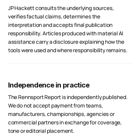
JP Hackett consults the underlying sources,
verifies factual claims, determines the
interpretation and accepts final publication
responsibility. Articles produced with material AI
assistance carry a disclosure explaining how the
tools were used and where responsibility remains.
Independence in practice
The Rennsport Report is independently published.
We do not accept payment from teams,
manufacturers, championships, agencies or
commercial partners in exchange for coverage,
tone or editorial placement.