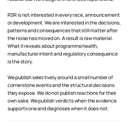
RSR is not interested in every race, announcement
or development. We are interested in the decisions,
patterns and consequences that still matter after
the noise has moved on. A result is raw material.
What it reveals about programme health,
manufacturer intent and regulatory consequence
is the story.
We publish selectively around a small number of
cornerstone events and the structural decisions
they expose. We do not publish reactions for their
own sake. We publish verdicts when the evidence
supports one and diagnoses when it does not.