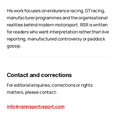
His work focuses on endurance racing, GT racing,
manufacturer programmes and the organisational
realities behind modern motorsport. RSR is written
for readers who want interpretation rather than live
reporting, manufactured controversy or paddock
gossip.
Contact and corrections
For editorial enquiries, corrections or rights
matters, please contact:
info@rennsportreport.com