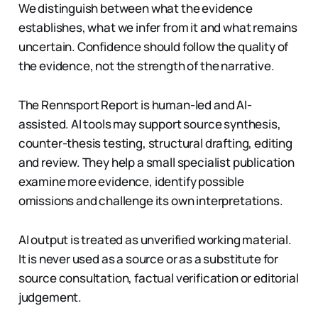
We distinguish between what the evidence
establishes, what we infer from it and what remains
uncertain. Confidence should follow the quality of
the evidence, not the strength of the narrative.
The Rennsport Report is human-led and AI-
assisted. AI tools may support source synthesis,
counter-thesis testing, structural drafting, editing
and review. They help a small specialist publication
examine more evidence, identify possible
omissions and challenge its own interpretations.
AI output is treated as unverified working material.
It is never used as a source or as a substitute for
source consultation, factual verification or editorial
judgement.