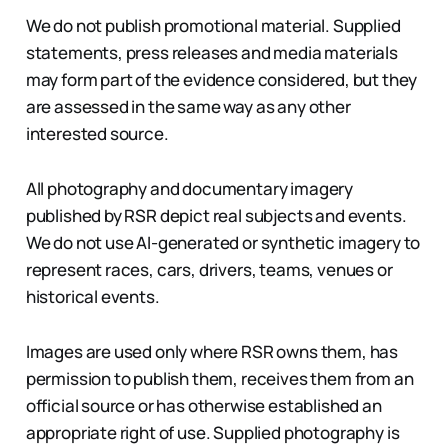
We do not publish promotional material. Supplied
statements, press releases and media materials
may form part of the evidence considered, but they
are assessed in the same way as any other
interested source.
All photography and documentary imagery
published by RSR depict real subjects and events.
We do not use AI-generated or synthetic imagery to
represent races, cars, drivers, teams, venues or
historical events.
Images are used only where RSR owns them, has
permission to publish them, receives them from an
official source or has otherwise established an
appropriate right of use. Supplied photography is