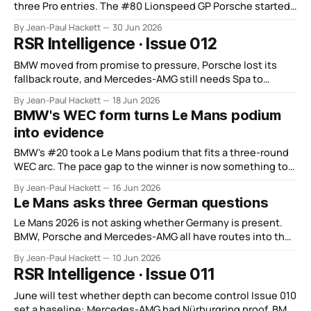
three Pro entries. The #80 Lionspeed GP Porsche started
from the pit lane, climbed from 15th at six hours to fifth at
By Jean-Paul Hackett
30 Jun 2026
12 hours and then won the race. That is more useful than
RSR Intelligence · Issue 012
the scale story.
BMW moved from promise to pressure, Porsche lost its
fallback route, and Mercedes-AMG still needs Spa to
answer the GT3 question.
By Jean-Paul Hackett
18 Jun 2026
BMW's WEC form turns Le Mans podium
into evidence
BMW's #20 took a Le Mans podium that fits a three-round
WEC arc. The pace gap to the winner is now something to
close, not explain. Interlagos is the test.
By Jean-Paul Hackett
16 Jun 2026
Le Mans asks three German questions
Le Mans 2026 is not asking whether Germany is present.
BMW, Porsche and Mercedes-AMG all have routes into the
race, but each faces a different test of authority.
By Jean-Paul Hackett
10 Jun 2026
RSR Intelligence · Issue 011
June will test whether depth can become control Issue 010
set a baseline: Mercedes-AMG had Nürburgring proof, BMW