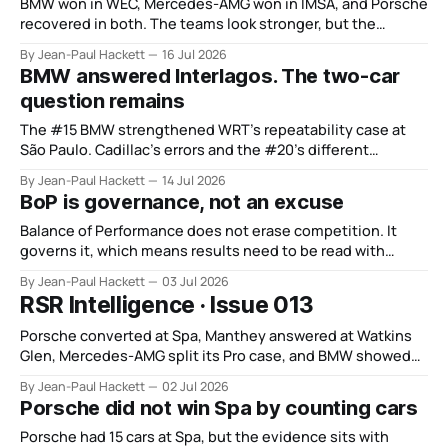
BMW won in WEC, Mercedes-AMG won in IMSA, and Porsche
recovered in both. The teams look stronger, but the
manufacturer order remains unsettled.
By Jean-Paul Hackett
16 Jul 2026
BMW answered Interlagos. The two-car
question remains
The #15 BMW strengthened WRT’s repeatability case at
São Paulo. Cadillac’s errors and the #20’s different
weekend keep the wider verdict open.
By Jean-Paul Hackett
14 Jul 2026
BoP is governance, not an excuse
Balance of Performance does not erase competition. It
governs it, which means results need to be read with
discipline rather than blamed.
By Jean-Paul Hackett
03 Jul 2026
RSR Intelligence · Issue 013
Porsche converted at Spa, Manthey answered at Watkins
Glen, Mercedes-AMG split its Pro case, and BMW showed
depth without control.
By Jean-Paul Hackett
02 Jul 2026
Porsche did not win Spa by counting cars
Porsche had 15 cars at Spa, but the evidence sits with