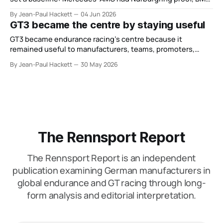
carried Germany’s FIA WEC Hypercar weight, and Porsche
By Jean-Paul Hackett
04 Jun 2026
now leaned on GT depth instead of WEC Hypercar control.
GT3 became the centre by staying useful
That remains true. However, the focus of the discussion
has shifted. June
GT3 became endurance racing’s centre because it
remained useful to manufacturers, teams, promoters,
events and drivers.
By Jean-Paul Hackett
30 May 2026
The Rennsport Report
The Rennsport Report is an independent
publication examining German manufacturers in
global endurance and GT racing through long-
form analysis and editorial interpretation.