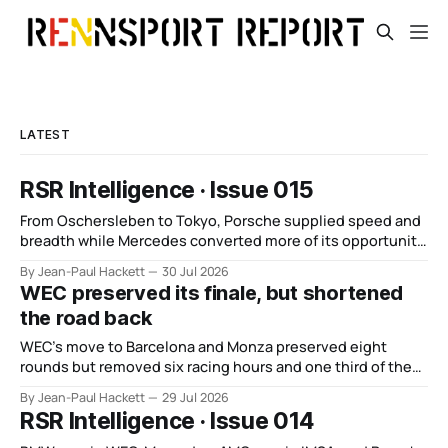
LATEST
RSR Intelligence · Issue 015
From Oschersleben to Tokyo, Porsche supplied speed and
breadth while Mercedes converted more of its opportunity.
BMW recovered and Audi found direction.
By Jean-Paul Hackett
30 Jul 2026
WEC preserved its finale, but shortened
the road back
WEC’s move to Barcelona and Monza preserved eight
rounds but removed six racing hours and one third of the
points from its original finale.
By Jean-Paul Hackett
29 Jul 2026
RSR Intelligence · Issue 014