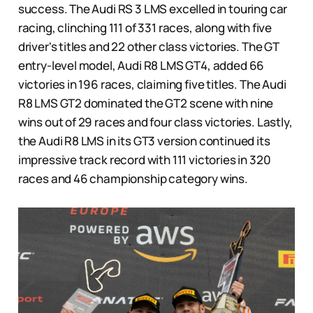
success. The Audi RS 3 LMS excelled in touring car
racing, clinching 111 of 331 races, along with five
driver's titles and 22 other class victories. The GT
entry-level model, Audi R8 LMS GT4, added 66
victories in 196 races, claiming five titles. The Audi
R8 LMS GT2 dominated the GT2 scene with nine
wins out of 29 races and four class victories. Lastly,
the Audi R8 LMS in its GT3 version continued its
impressive track record with 111 victories in 320
races and 46 championship category wins.