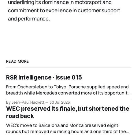
underlining its dominance in motorsport and
commitment to excellence in customer support
and performance.
READ MORE
RSR Intelligence · Issue 015
From Oschersleben to Tokyo, Porsche supplied speed and
breadth while Mercedes converted more of its opportunity.
BMW recovered and Audi found direction.
By Jean-Paul Hackett
30 Jul 2026
WEC preserved its finale, but shortened the
road back
WEC’s move to Barcelona and Monza preserved eight
rounds but removed six racing hours and one third of the