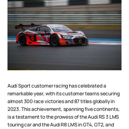
Audi Sport customer racing has celebrated a
remarkable year, with its customer teams securing
almost 300 race victories and 87 titles globally in
2023. This achievement, spanning five continents,
is a testament to the prowess of the Audi RS 3 LMS
touring car and the Audi R8 LMS in GT4, GT2, and