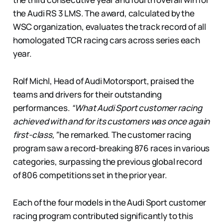
the Audi RS 3 LMS. The award, calculated by the
WSC organization, evaluates the track record of all
homologated TCR racing cars across series each
year.
Rolf Michl, Head of Audi Motorsport, praised the
teams and drivers for their outstanding
performances.
“What Audi Sport customer racing
achieved with and for its customers was once again
first-class,”
he remarked. The customer racing
program saw a record-breaking 876 races in various
categories, surpassing the previous global record
of 806 competitions set in the prior year.
Each of the four models in the Audi Sport customer
racing program contributed significantly to this