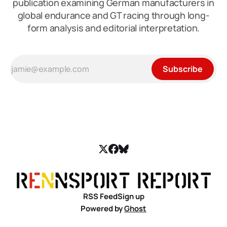
publication examining German manufacturers in
global endurance and GT racing through long-
form analysis and editorial interpretation.
Subscribe
RSS Feed
Sign up
Powered by
Ghost