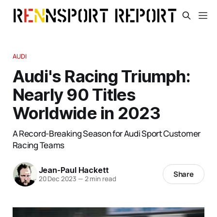
AUDI
Audi's Racing Triumph:
Nearly 90 Titles
Worldwide in 2023
A Record-Breaking Season for Audi Sport Customer
Racing Teams
Jean-Paul Hackett
Share
20 Dec 2023
—
2 min read