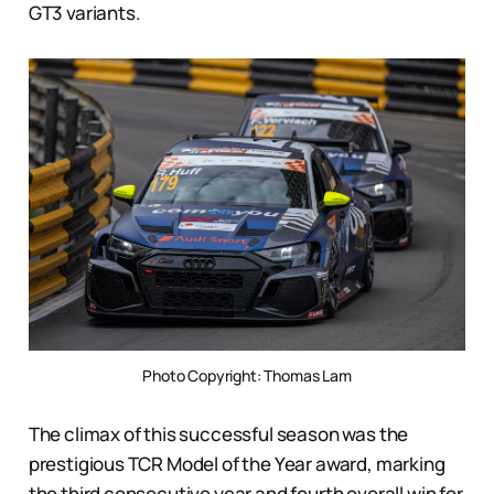
GT3 variants.
Photo Copyright: Thomas Lam
The climax of this successful season was the
prestigious TCR Model of the Year award, marking
the third consecutive year and fourth overall win for