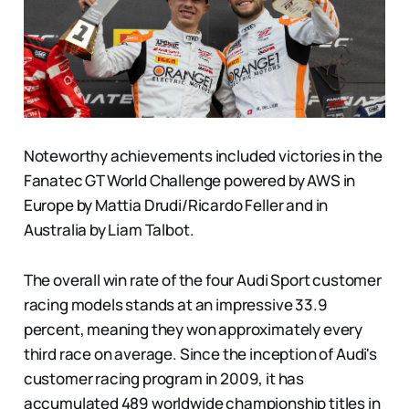
Noteworthy achievements included victories in the
Fanatec GT World Challenge powered by AWS in
Europe by Mattia Drudi/Ricardo Feller and in
Australia by Liam Talbot.
The overall win rate of the four Audi Sport customer
racing models stands at an impressive 33.9
percent, meaning they won approximately every
third race on average. Since the inception of Audi's
customer racing program in 2009, it has
accumulated 489 worldwide championship titles in