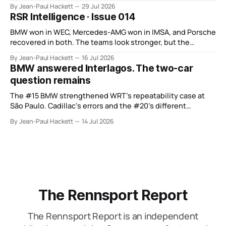
points from its original finale.
By Jean-Paul Hackett
29 Jul 2026
RSR Intelligence · Issue 014
BMW won in WEC, Mercedes-AMG won in IMSA, and Porsche
recovered in both. The teams look stronger, but the
manufacturer order remains unsettled.
By Jean-Paul Hackett
16 Jul 2026
BMW answered Interlagos. The two-car
question remains
The #15 BMW strengthened WRT’s repeatability case at
São Paulo. Cadillac’s errors and the #20’s different
weekend keep the wider verdict open.
By Jean-Paul Hackett
14 Jul 2026
The Rennsport Report
The Rennsport Report is an independent