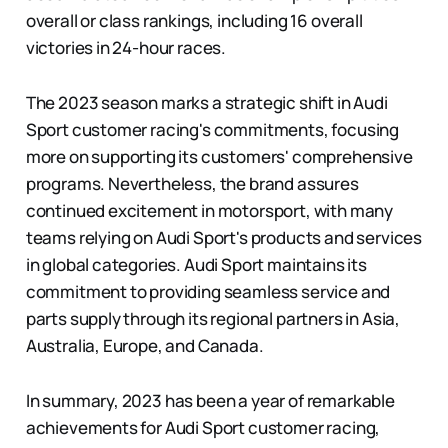
overall or class rankings, including 16 overall
victories in 24-hour races.
The 2023 season marks a strategic shift in Audi
Sport customer racing's commitments, focusing
more on supporting its customers' comprehensive
programs. Nevertheless, the brand assures
continued excitement in motorsport, with many
teams relying on Audi Sport's products and services
in global categories. Audi Sport maintains its
commitment to providing seamless service and
parts supply through its regional partners in Asia,
Australia, Europe, and Canada.
In summary, 2023 has been a year of remarkable
achievements for Audi Sport customer racing,