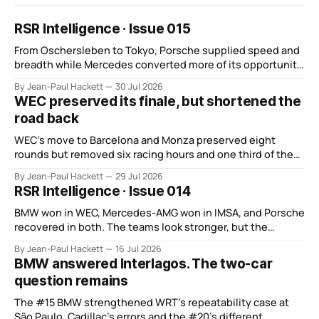
RSR Intelligence · Issue 015
From Oschersleben to Tokyo, Porsche supplied speed and
breadth while Mercedes converted more of its opportunity.
BMW recovered and Audi found direction.
By Jean-Paul Hackett
30 Jul 2026
WEC preserved its finale, but shortened the
road back
WEC’s move to Barcelona and Monza preserved eight
rounds but removed six racing hours and one third of the
points from its original finale.
By Jean-Paul Hackett
29 Jul 2026
RSR Intelligence · Issue 014
BMW won in WEC, Mercedes-AMG won in IMSA, and Porsche
recovered in both. The teams look stronger, but the
manufacturer order remains unsettled.
By Jean-Paul Hackett
16 Jul 2026
BMW answered Interlagos. The two-car
question remains
The #15 BMW strengthened WRT’s repeatability case at
São Paulo. Cadillac’s errors and the #20’s different