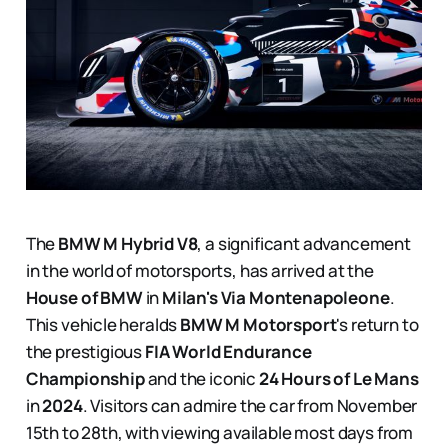
The
BMW M Hybrid V8
, a significant advancement
in the world of motorsports, has arrived at the
House of BMW
in
Milan's Via Montenapoleone
.
This vehicle heralds
BMW M Motorsport
's return to
the prestigious
FIA World Endurance
Championship
and the iconic
24 Hours of Le Mans
in
2024
. Visitors can admire the car from November
15th to 28th, with viewing available most days from