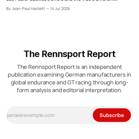
weekend keep the wider verdict open.
By Jean-Paul Hackett
14 Jul 2026
The Rennsport Report
The Rennsport Report is an independent
publication examining German manufacturers in
global endurance and GT racing through long-
form analysis and editorial interpretation.
Subscribe