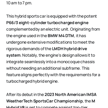
10 am to 7 pm.
This hybrid sports car is equipped with the potent
P66/3
eight-cylinder turbocharged engine
complemented by an electric unit. Originating from
the engine used in the
BMW M4 DTM
, it has
undergone extensive modifications to meet the
rigorous demands of the
LMDH hybrid drive
system
. Notably, the engine's design allows it to
integrate seamlessly into a monocoque chassis
without needing an additional subframe. This
feature aligns perfectly with the requirements for a
turbocharged hybrid engine.
After its debut in the
2023 North American IMSA
WeatherTech SportsCar Championship
, the
M
Hybrid V8
is set to compete against top-tier