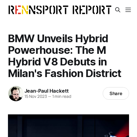
BMW Unveils Hybrid
Powerhouse: The M
Hybrid V8 Debuts in
Milan's Fashion District
Jean-Paul Hackett
Share
15 Nov 2023
—
1 min read