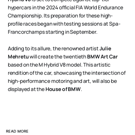
hypercars in the 2024 official FIA World Endurance
Championship. Its preparation for these high-
profile races began with testing sessions at Spa-
Francorchamps starting in September.
Adding to its allure, the renowned artist
Julie
Mehretu
will create the twentieth
BMW Art Car
based on the M Hybrid V8 model. This artistic
rendition of the car, showcasing the intersection of
high-performance motoring and art, will also be
displayed at the
House of BMW
​​.
READ MORE