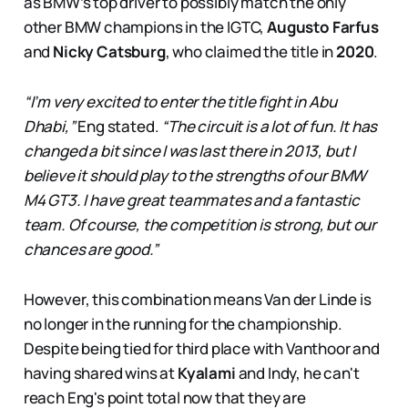
as BMW’s top driver to possibly match the only
other BMW champions in the IGTC,
Augusto Farfus
and
Nicky Catsburg
, who claimed the title in
2020
.
“I’m very excited to enter the title fight in Abu
Dhabi,”
Eng stated.
“The circuit is a lot of fun. It has
changed a bit since I was last there in 2013, but I
believe it should play to the strengths of our BMW
M4 GT3. I have great teammates and a fantastic
team. Of course, the competition is strong, but our
chances are good.”
However, this combination means Van der Linde is
no longer in the running for the championship.
Despite being tied for third place with Vanthoor and
having shared wins at
Kyalami
and Indy, he can't
reach Eng's point total now that they are