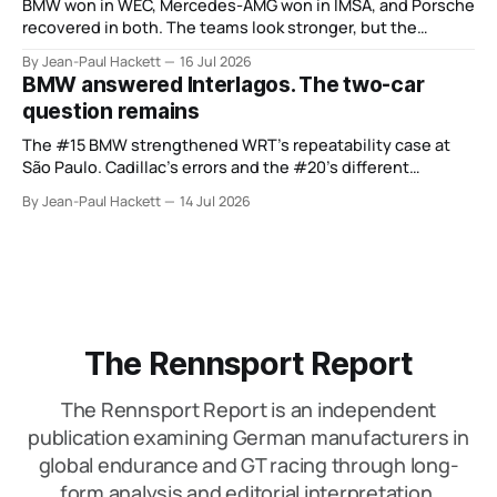
BMW won in WEC, Mercedes-AMG won in IMSA, and Porsche
recovered in both. The teams look stronger, but the
manufacturer order remains unsettled.
By Jean-Paul Hackett
16 Jul 2026
BMW answered Interlagos. The two-car
question remains
The #15 BMW strengthened WRT’s repeatability case at
São Paulo. Cadillac’s errors and the #20’s different
weekend keep the wider verdict open.
By Jean-Paul Hackett
14 Jul 2026
The Rennsport Report
The Rennsport Report is an independent
publication examining German manufacturers in
global endurance and GT racing through long-
form analysis and editorial interpretation.