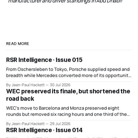
manufacturer and driver standings in Abu Dhabi!”
READ MORE
RSR Intelligence · Issue 015
From Oschersleben to Tokyo, Porsche supplied speed and
breadth while Mercedes converted more of its opportunity.
BMW recovered and Audi found direction.
By Jean-Paul Hackett
30 Jul 2026
WEC preserved its finale, but shortened the
road back
WEC’s move to Barcelona and Monza preserved eight
rounds but removed six racing hours and one third of the
points from its original finale.
By Jean-Paul Hackett
29 Jul 2026
RSR Intelligence · Issue 014