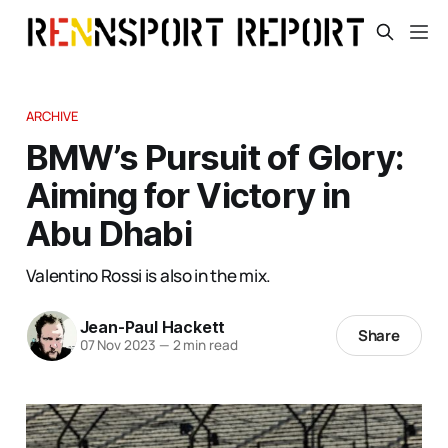
ARCHIVE
BMW’s Pursuit of Glory:
Aiming for Victory in
Abu Dhabi
Valentino Rossi is also in the mix.
Jean-Paul Hackett
Share
07 Nov 2023
—
2 min read