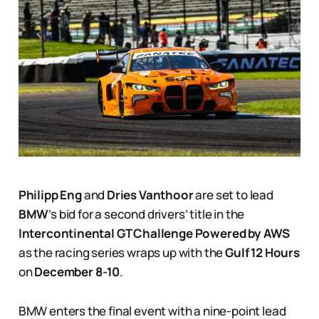
Philipp Eng
and
Dries Vanthoor
are set to lead
BMW
’s bid for a second drivers’ title in the
Intercontinental GT Challenge Powered by AWS
as the racing series wraps up with the
Gulf 12 Hours
on
December 8-10
.
BMW enters the final event with a nine-point lead