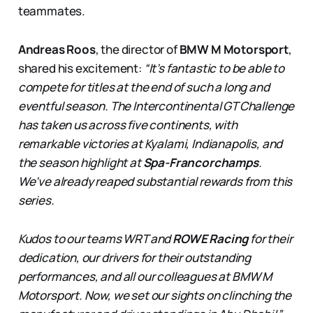
teammates.
Andreas Roos
, the director of
BMW M Motorsport
,
shared his excitement:
“It’s fantastic to be able to
compete for titles at the end of such a long and
eventful season. The Intercontinental GT Challenge
has taken us across five continents, with
remarkable victories at Kyalami, Indianapolis, and
the season highlight at
Spa-Francorchamps
.
We’ve already reaped substantial rewards from this
series.
Kudos to our teams WRT and
ROWE Racing
for their
dedication, our drivers for their outstanding
performances, and all our colleagues at BMW M
Motorsport. Now, we set our sights on clinching the