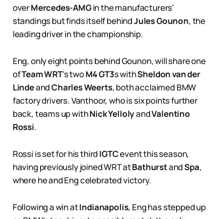
over
Mercedes-AMG
in the manufacturers'
standings but finds itself behind
Jules Gounon
, the
leading driver in the championship.
Eng, only eight points behind Gounon, will share one
of
Team WRT
’s two
M4 GT3
s with
Sheldon van der
Linde
and
Charles Weerts
, both acclaimed BMW
factory drivers. Vanthoor, who is six points further
back, teams up with
Nick Yelloly
and
Valentino
Rossi
.
Rossi is set for his third
IGTC
event this season,
having previously joined WRT at
Bathurst
and
Spa
,
where he and Eng celebrated victory.
Following a win at
Indianapolis
, Eng has stepped up