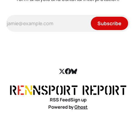
Subscribe
RSS Feed
Sign up
Powered by
Ghost