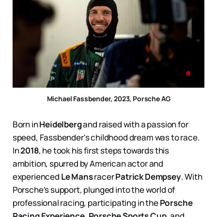
Michael Fassbender, 2023, Porsche AG
Born in
Heidelberg
and raised with a passion for
speed, Fassbender's childhood dream was to race.
In
2018
, he took his first steps towards this
ambition, spurred by American actor and
experienced
Le Mans
racer
Patrick Dempsey
. With
Porsche’s support, plunged into the world of
professional racing, participating in the
Porsche
Racing Experience
,
Porsche Sports Cup
, and,