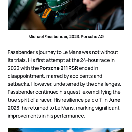
Michael Fassbender, 2023, Porsche AG
Fassbender's journey to Le Mans was not without
its trials. His first attempt at the 24-hour race in
2022 with the
Porsche 911 RSR
ended in
disappointment, marred by accidents and
setbacks. However, undeterred by the challenges,
Fassbender continued his quest, exemplifying the
true spirit of a racer. His resilience paid off. In
June
2023
, he returned to Le Mans, marking significant
improvements in his performance.