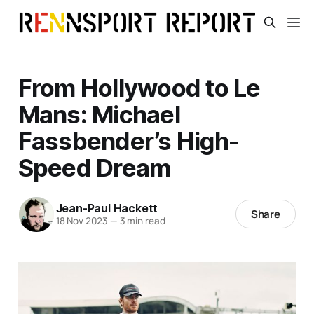
From Hollywood to Le
Mans: Michael
Fassbender’s High-
Speed Dream
Jean-Paul Hackett
Share
18 Nov 2023
—
3 min read