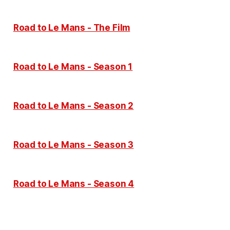
Road to Le Mans - The Film
Road to Le Mans - Season 1
Road to Le Mans - Season 2
Road to Le Mans - Season 3
Road to Le Mans - Season 4