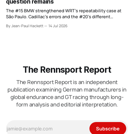
question remains
The #15 BMW strengthened WRT’s repeatability case at
São Paulo. Cadillac’s errors and the #20’s different
weekend keep the wider verdict open.
By Jean-Paul Hackett
14 Jul 2026
The Rennsport Report
The Rennsport Report is an independent
publication examining German manufacturers in
global endurance and GT racing through long-
form analysis and editorial interpretation.
Subscribe