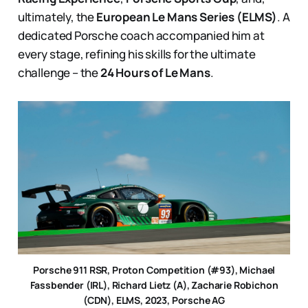
ultimately, the
European Le Mans Series (ELMS)
. A
dedicated Porsche coach accompanied him at
every stage, refining his skills for the ultimate
challenge – the
24 Hours of Le Mans
.
Porsche 911 RSR, Proton Competition (#93), Michael
Fassbender (IRL), Richard Lietz (A), Zacharie Robichon
(CDN), ELMS, 2023, Porsche AG