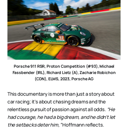
Porsche 911 RSR, Proton Competition (#93), Michael
Fassbender (IRL), Richard Lietz (A), Zacharie Robichon
(CDN), ELMS, 2023, Porsche AG
This documentary is more than just a story about
car racing; it's about chasing dreams and the
relentless pursuit of passion against all odds.
“He
had courage, he had a big dream, and he didn’t let
the setbacks deter him,”
Hoffmann reflects.