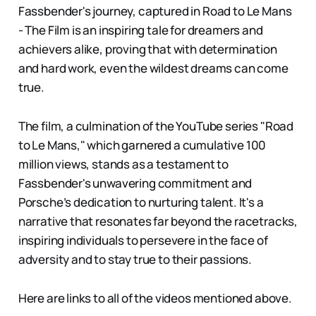
Fassbender's journey, captured in Road to Le Mans
- The Film is an inspiring tale for dreamers and
achievers alike, proving that with determination
and hard work, even the wildest dreams can come
true.
The film, a culmination of the YouTube series "Road
to Le Mans," which garnered a cumulative 100
million views, stands as a testament to
Fassbender's unwavering commitment and
Porsche’s dedication to nurturing talent. It's a
narrative that resonates far beyond the racetracks,
inspiring individuals to persevere in the face of
adversity and to stay true to their passions.
Here are links to all of the videos mentioned above.