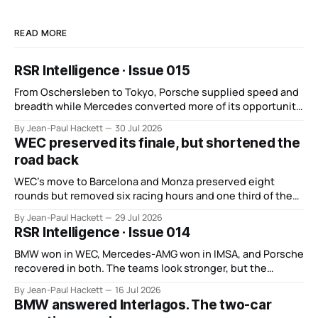
READ MORE
RSR Intelligence · Issue 015
From Oschersleben to Tokyo, Porsche supplied speed and
breadth while Mercedes converted more of its opportunity.
BMW recovered and Audi found direction.
By Jean-Paul Hackett
30 Jul 2026
WEC preserved its finale, but shortened the
road back
WEC’s move to Barcelona and Monza preserved eight
rounds but removed six racing hours and one third of the
points from its original finale.
By Jean-Paul Hackett
29 Jul 2026
RSR Intelligence · Issue 014
BMW won in WEC, Mercedes-AMG won in IMSA, and Porsche
recovered in both. The teams look stronger, but the
manufacturer order remains unsettled.
By Jean-Paul Hackett
16 Jul 2026
BMW answered Interlagos. The two-car