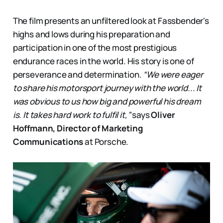
The film presents an unfiltered look at Fassbender's
highs and lows during his preparation and
participation in one of the most prestigious
endurance races in the world. His story is one of
perseverance and determination.
“We were eager
to share his motorsport journey with the world... It
was obvious to us how big and powerful his dream
is. It takes hard work to fulfil it,”
says
Oliver
Hoffmann, Director of Marketing
Communications
at Porsche.