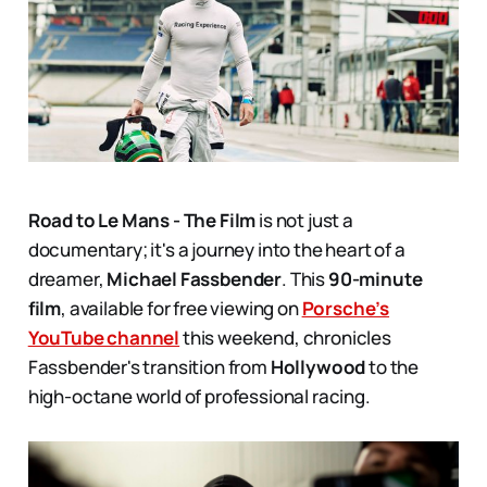
Road to Le Mans - The Film
is not just a
documentary; it's a journey into the heart of a
dreamer,
Michael Fassbender
. This
90-minute
film
, available for free viewing on
Porsche’s
YouTube channel
this weekend, chronicles
Fassbender's transition from
Hollywood
to the
high-octane world of professional racing.