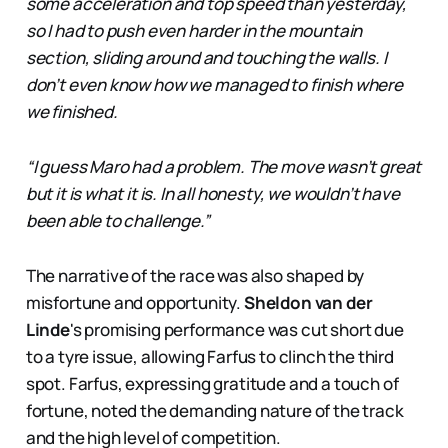
some acceleration and top speed than yesterday,
so I had to push even harder in the mountain
section, sliding around and touching the walls. I
don’t even know how we managed to finish where
we finished.
“I guess Maro had a problem. The move wasn’t great
but it is what it is. In all honesty, we wouldn’t have
been able to challenge.”
The narrative of the race was also shaped by
misfortune and opportunity.
Sheldon van der
Linde
's promising performance was cut short due
to a tyre issue, allowing Farfus to clinch the third
spot. Farfus, expressing gratitude and a touch of
fortune, noted the demanding nature of the track
and the high level of competition.