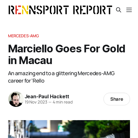
MERCEDES-AMG
Marciello Goes For Gold
in Macau
An amazing end to a glittering Mercedes-AMG
career for 'Rello
Jean-Paul Hackett
Share
19 Nov 2023
—
4 min read