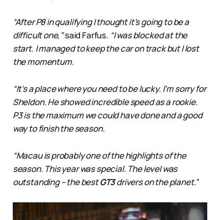
“After P8 in qualifying I thought it’s going to be a
difficult one,”
said Farfus.
“I was blocked at the
start. I managed to keep the car on track but I lost
the momentum.
“It’s a place where you need to be lucky. I’m sorry for
Sheldon. He showed incredible speed as a rookie.
P3 is the maximum we could have done and a good
way to finish the season.
“Macau is probably one of the highlights of the
season. This year was special. The level was
outstanding – the best
GT3
drivers on the planet.”