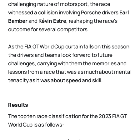
challenging nature of motorsport, the race
witnessed a collision involving Porsche drivers
Earl
Bamber
and
Kévin Estre
, reshaping the race's
outcome for several competitors.
As the FIA GT World Cup curtain falls on this season,
the drivers and teams look forward to future
challenges, carrying with them the memories and
lessons from a race that was as much about mental
tenacity as it was about speed and skill​.
Results
The top ten race classification for the 2023 FIA GT
World Cup is as follows: