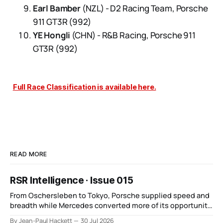
Earl Bamber
(NZL) - D2 Racing Team, Porsche
911 GT3R (992)
YE Hongli
(CHN) - R&B Racing, Porsche 911
GT3R (992)
Full Race Classification is available here.
READ MORE
RSR Intelligence · Issue 015
From Oschersleben to Tokyo, Porsche supplied speed and
breadth while Mercedes converted more of its opportunity.
BMW recovered and Audi found direction.
By Jean-Paul Hackett
30 Jul 2026