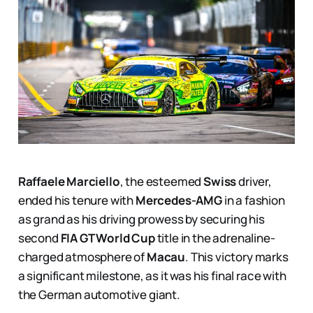
Raffaele Marciello
, the esteemed
Swiss
driver,
ended his tenure with
Mercedes-AMG
in a fashion
as grand as his driving prowess by securing his
second
FIA GT World Cup
title in the adrenaline-
charged atmosphere of
Macau
. This victory marks
a significant milestone, as it was his final race with
the German automotive giant.