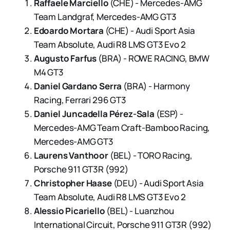
Raffaele Marciello
(CHE) - Mercedes-AMG
Team Landgraf, Mercedes-AMG GT3
Edoardo Mortara
(CHE) - Audi Sport Asia
Team Absolute, Audi R8 LMS GT3 Evo 2
Augusto Farfus
(BRA) - ROWE RACING, BMW
M4 GT3
Daniel Gardano Serra
(BRA) - Harmony
Racing, Ferrari 296 GT3
Daniel Juncadella Pérez-Sala
(ESP) -
Mercedes-AMG Team Craft-Bamboo Racing,
Mercedes-AMG GT3
Laurens Vanthoor
(BEL) - TORO Racing,
Porsche 911 GT3R (992)
Christopher Haase
(DEU) - Audi Sport Asia
Team Absolute, Audi R8 LMS GT3 Evo 2
Alessio Picariello
(BEL) - Luanzhou
International Circuit, Porsche 911 GT3R (992)