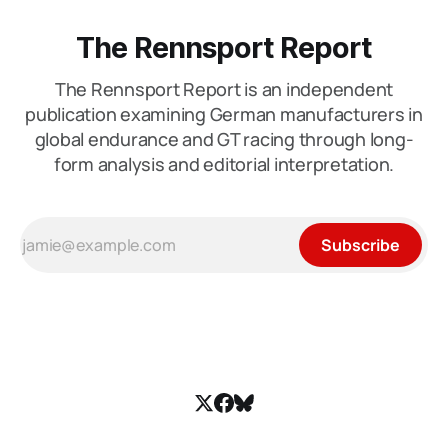
The Rennsport Report
The Rennsport Report is an independent
publication examining German manufacturers in
global endurance and GT racing through long-
form analysis and editorial interpretation.
Subscribe