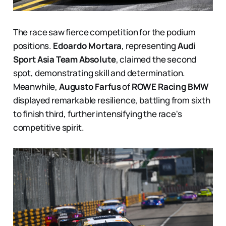
The race saw fierce competition for the podium
positions.
Edoardo Mortara
, representing
Audi
Sport Asia Team Absolute
, claimed the second
spot, demonstrating skill and determination.
Meanwhile,
Augusto Farfus
of
ROWE Racing BMW
displayed remarkable resilience, battling from sixth
to finish third, further intensifying the race's
competitive spirit.