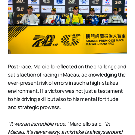
Post-race, Marciello reflected on the challenge and
satisfaction of racing in Macau, acknowledging the
ever-present risk of errors in such a high-stakes
environment. His victory was not just a testament
to his driving skill but also to his mental fortitude
and strategic prowess.
“It was an incredible race,”
Marciello said.
“In
Macau, it’s never easy, a mistake is always around