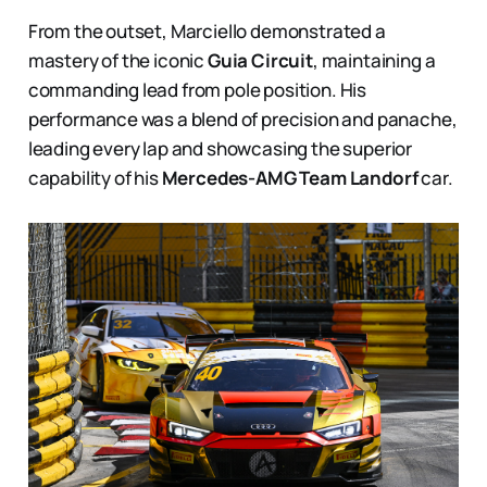
From the outset, Marciello demonstrated a
mastery of the iconic
Guia Circuit
, maintaining a
commanding lead from pole position. His
performance was a blend of precision and panache,
leading every lap and showcasing the superior
capability of his
Mercedes-AMG Team Landorf
car.