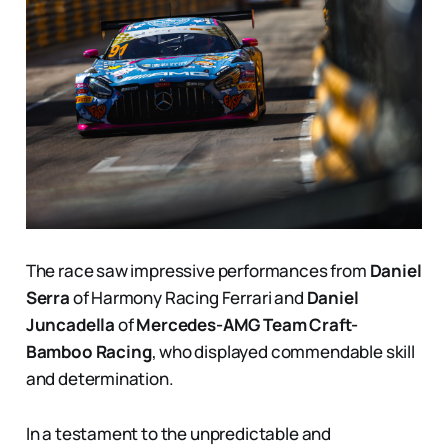
The race saw impressive performances from
Daniel
Serra
of Harmony Racing Ferrari and
Daniel
Juncadella
of
Mercedes-AMG Team Craft-
Bamboo Racing
, who displayed commendable skill
and determination.
In a testament to the unpredictable and