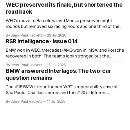
WEC preserved its finale, but shortened the
road back
WEC’s move to Barcelona and Monza preserved eight
rounds but removed six racing hours and one third of the
points from its original finale.
By Jean-Paul Hackett
29 Jul 2026
RSR Intelligence · Issue 014
BMW won in WEC, Mercedes-AMG won in IMSA, and Porsche
recovered in both. The teams look stronger, but the
manufacturer order remains unsettled.
By Jean-Paul Hackett
16 Jul 2026
BMW answered Interlagos. The two-car
question remains
The #15 BMW strengthened WRT’s repeatability case at
São Paulo. Cadillac’s errors and the #20’s different
weekend keep the wider verdict open.
By Jean-Paul Hackett
14 Jul 2026