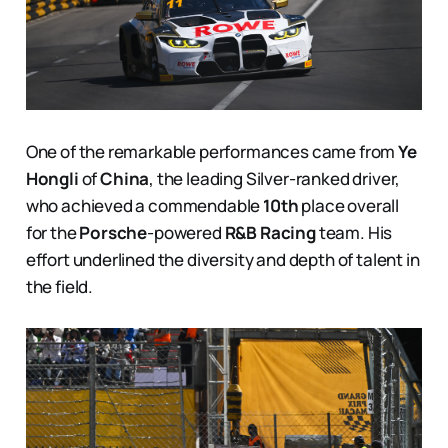
One of the remarkable performances came from
Ye
Hongli
of
China
, the leading Silver-ranked driver,
who achieved a commendable
10th
place overall
for the
Porsche
-powered
R&B Racing
team. His
effort underlined the diversity and depth of talent in
the field.