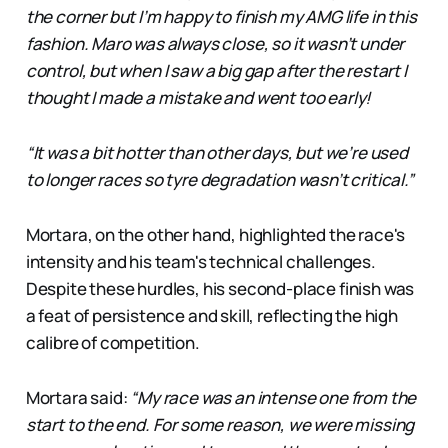
the corner but I’m happy to finish my AMG life in this
fashion. Maro was always close, so it wasn’t under
control, but when I saw a big gap after the restart I
thought I made a mistake and went too early!
“It was a bit hotter than other days, but we’re used
to longer races so tyre degradation wasn’t critical.”
Mortara, on the other hand, highlighted the race's
intensity and his team's technical challenges.
Despite these hurdles, his second-place finish was
a feat of persistence and skill, reflecting the high
calibre of competition.
Mortara said:
“My race was an intense one from the
start to the end. For some reason, we were missing