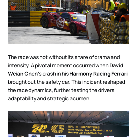
The race was not without its share of drama and
intensity. A pivotal moment occurred when
David
Weian Chen
's crash in his
Harmony Racing Ferrari
brought out the safety car. This incident reshaped
the race dynamics, further testing the drivers'
adaptability and strategic acumen.