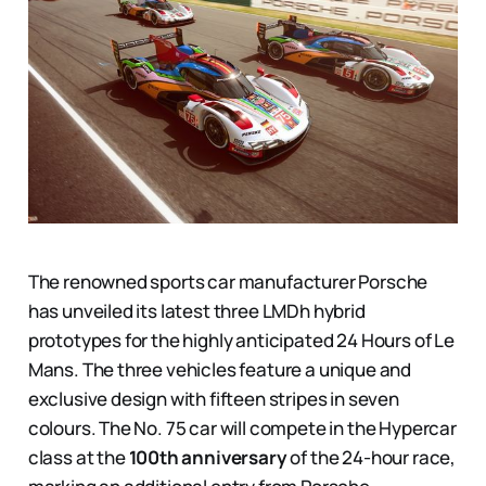
The renowned sports car manufacturer Porsche
has unveiled its latest three LMDh hybrid
prototypes for the highly anticipated 24 Hours of Le
Mans. The three vehicles feature a unique and
exclusive design with fifteen stripes in seven
colours. The No. 75 car will compete in the Hypercar
class at the
100th anniversary
of the 24-hour race,