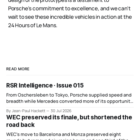
Porsche's commitment to excellence, and we can't
wait to see these incredible vehicles in action at the
24 Hours of Le Mans.
READ MORE
RSR Intelligence · Issue 015
From Oschersleben to Tokyo, Porsche supplied speed and
breadth while Mercedes converted more of its opportunity.
BMW recovered and Audi found direction.
By Jean-Paul Hackett
30 Jul 2026
WEC preserved its finale, but shortened the
road back
WEC’s move to Barcelona and Monza preserved eight