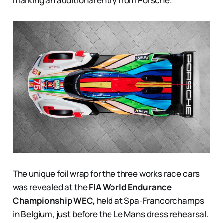
marking an additional entry from Porsche.
The unique foil wrap for the three works race cars
was revealed at the
FIA World Endurance
Championship WEC,
held at Spa-Francorchamps
in Belgium, just before the Le Mans dress rehearsal.