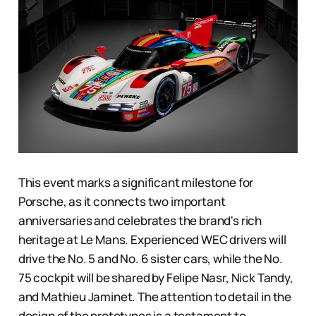
This event marks a significant milestone for
Porsche, as it connects two important
anniversaries and celebrates the brand's rich
heritage at Le Mans. Experienced WEC drivers will
drive the No. 5 and No. 6 sister cars, while the No.
75 cockpit will be shared by Felipe Nasr, Nick Tandy,
and Mathieu Jaminet. The attention to detail in the
design of the prototypes is a testament to