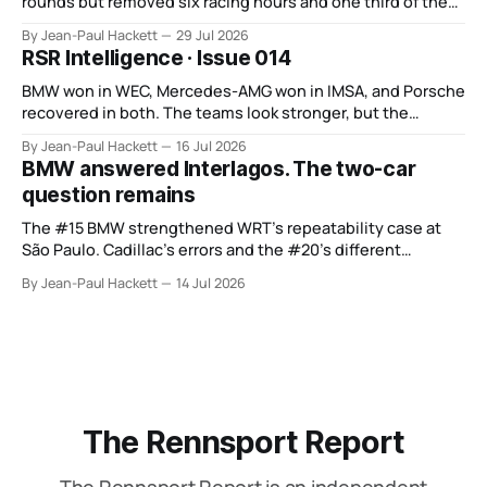
rounds but removed six racing hours and one third of the
points from its original finale.
By Jean-Paul Hackett
29 Jul 2026
RSR Intelligence · Issue 014
BMW won in WEC, Mercedes-AMG won in IMSA, and Porsche
recovered in both. The teams look stronger, but the
manufacturer order remains unsettled.
By Jean-Paul Hackett
16 Jul 2026
BMW answered Interlagos. The two-car
question remains
The #15 BMW strengthened WRT’s repeatability case at
São Paulo. Cadillac’s errors and the #20’s different
weekend keep the wider verdict open.
By Jean-Paul Hackett
14 Jul 2026
The Rennsport Report