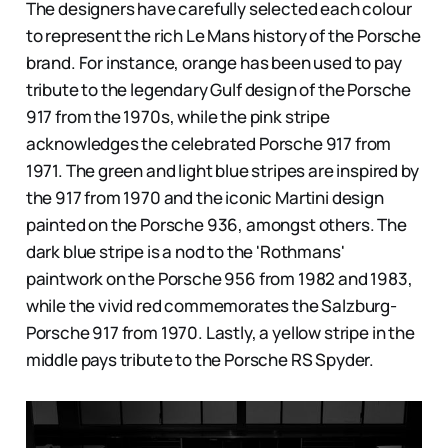
The designers have carefully selected each colour
to represent the rich Le Mans history of the Porsche
brand. For instance, orange has been used to pay
tribute to the legendary Gulf design of the Porsche
917 from the 1970s, while the pink stripe
acknowledges the celebrated Porsche 917 from
1971. The green and light blue stripes are inspired by
the 917 from 1970 and the iconic Martini design
painted on the Porsche 936, amongst others. The
dark blue stripe is a nod to the 'Rothmans'
paintwork on the Porsche 956 from 1982 and 1983,
while the vivid red commemorates the Salzburg-
Porsche 917 from 1970. Lastly, a yellow stripe in the
middle pays tribute to the Porsche RS Spyder.