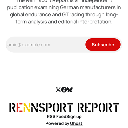
The Rennsport Report is an independent
publication examining German manufacturers in
global endurance and GT racing through long-
form analysis and editorial interpretation.
Subscribe
RSS Feed
Sign up
Powered by
Ghost