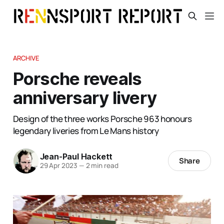
ARCHIVE
Porsche reveals
anniversary livery
Design of the three works Porsche 963 honours
legendary liveries from Le Mans history
Jean-Paul Hackett
Share
29 Apr 2023
—
2 min read