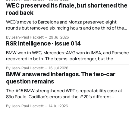
WEC preserved its finale, but shortened the
road back
WEC’s move to Barcelona and Monza preserved eight
rounds but removed six racing hours and one third of the
points from its original finale.
By Jean-Paul Hackett
29 Jul 2026
RSR Intelligence · Issue 014
BMW won in WEC, Mercedes-AMG won in IMSA, and Porsche
recovered in both. The teams look stronger, but the
manufacturer order remains unsettled.
By Jean-Paul Hackett
16 Jul 2026
BMW answered Interlagos. The two-car
question remains
The #15 BMW strengthened WRT’s repeatability case at
São Paulo. Cadillac’s errors and the #20’s different
weekend keep the wider verdict open.
By Jean-Paul Hackett
14 Jul 2026