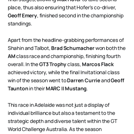
place, thus also ensuring that Hofer's co-driver,
Geoff Emery
, finished second in the championship
standings.
Apart from the headline-grabbing performances of
Shahin and Talbot,
Brad Schumacher
won both the
AM
class race and championship, finishing fourth
overall. In the
GT3 Trophy
class,
Marcos Flack
achieved victory, while the final Invitational class
win of the season went to
Darren Currie
and
Geoff
Taunton
in their
MARC II Mustang
.
This race in Adelaide was not just a display of
individual brilliance but also a testament to the
strategic depth and diverse talent within the GT
World Challenge Australia. As the season