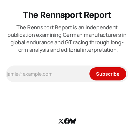
The Rennsport Report
The Rennsport Report is an independent
publication examining German manufacturers in
global endurance and GT racing through long-
form analysis and editorial interpretation.
Subscribe