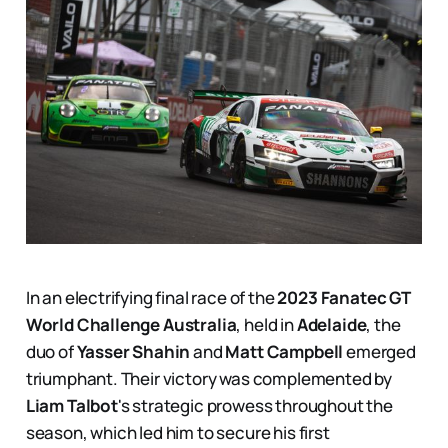
In an electrifying final race of the
2023 Fanatec GT
World Challenge Australia
, held in
Adelaide
, the
duo of
Yasser Shahin
and
Matt Campbell
emerged
triumphant. Their victory was complemented by
Liam Talbot
's strategic prowess throughout the
season, which led him to secure his first