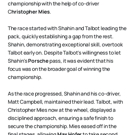
championship with the help of co-driver
C
hristopher Mies
.
The race started with Shahin and Talbot leading the
pack, quickly establishing a gap from the rest.
Shahin, demonstrating exceptional skill, overtook
Talbot early on. Despite Talbot's willingness to let
Shahin's
Porsche
pass, it was evident that his
focus was on the broader goal of winning the
championship.
As the race progressed, Shahin and his co-driver,
Matt Campbell, maintained their lead. Talbot, with
Christopher Mies now at the wheel, displayed a
disciplined approach, ensuring a safe finish to
secure the championship. Mies eased off in the
final stages, allowing
Max Hofer
to take second