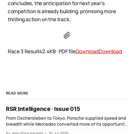
concludes, the anticipation for next year's
competition is already building, promising more
thrilling action on the track​​​​​​​.
Race 3 Result42.4KB ∙ PDF file
Download
Download
READ MORE
RSR Intelligence · Issue 015
From Oschersleben to Tokyo, Porsche supplied speed and
breadth while Mercedes converted more of its opportunity.
BMW recovered and Audi found direction.
By Jean-Paul Hackett
30 Jul 2026