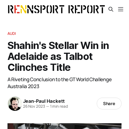
AUDI
Shahin's Stellar Win in
Adelaide as Talbot
Clinches Title
A Riveting Conclusion to the GT World Challenge
Australia 2023
Jean-Paul Hackett
Share
26 Nov 2023
—
1 min read