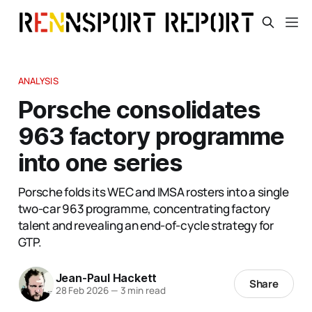
ANALYSIS
Porsche consolidates
963 factory programme
into one series
Porsche folds its WEC and IMSA rosters into a single
two-car 963 programme, concentrating factory
talent and revealing an end-of-cycle strategy for
GTP.
Jean-Paul Hackett
Share
28 Feb 2026
—
3 min read