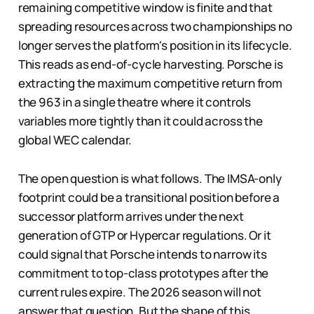
remaining competitive window is finite and that
spreading resources across two championships no
longer serves the platform's position in its lifecycle.
This reads as end-of-cycle harvesting. Porsche is
extracting the maximum competitive return from
the 963 in a single theatre where it controls
variables more tightly than it could across the
global WEC calendar.
The open question is what follows. The IMSA-only
footprint could be a transitional position before a
successor platform arrives under the next
generation of GTP or Hypercar regulations. Or it
could signal that Porsche intends to narrow its
commitment to top-class prototypes after the
current rules expire. The 2026 season will not
answer that question. But the shape of this