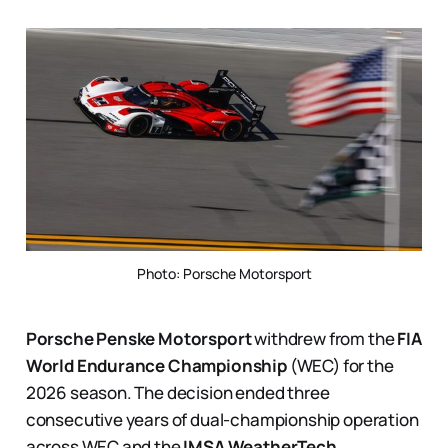
Photo: Porsche Motorsport
Porsche Penske Motorsport
withdrew from the
FIA
World Endurance Championship
(WEC) for the
2026 season. The decision ended three
consecutive years of dual-championship operation
across WEC and the
IMSA WeatherTech