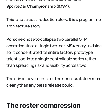
SportsCar Championship
(IMSA).
This is not a cost-reduction story. It is a programme
architecture story.
Porsche
chose to collapse two parallel GTP
operations into a single two-car IMSA entry. In doing
so, it concentrated its entire factory prototype
talent pool into a single controllable series rather
than spreading risk and visibility across two.
The driver movements tell the structural story more
clearly than any press release could.
The roster compression