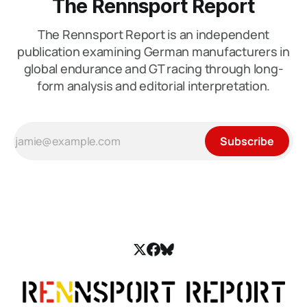
The Rennsport Report
The Rennsport Report is an independent
publication examining German manufacturers in
global endurance and GT racing through long-
form analysis and editorial interpretation.
Subscribe