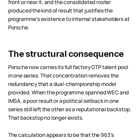
front or near it, and the consolidated roster
produced the kind of result that justifies the
programme's existence to internal stakeholders at
Porsche.
The structural consequence
Porsche now carries its full factory GTP talent pool
in one series. That concentration removes the
redundancy that a dual-championship model
provided. When the programme spanned WEC and
IMSA, a poor result or a political setback in one
series still left the other as a reputational backstop.
That backstop no longer exists.
The calculation appears to be that the 963's