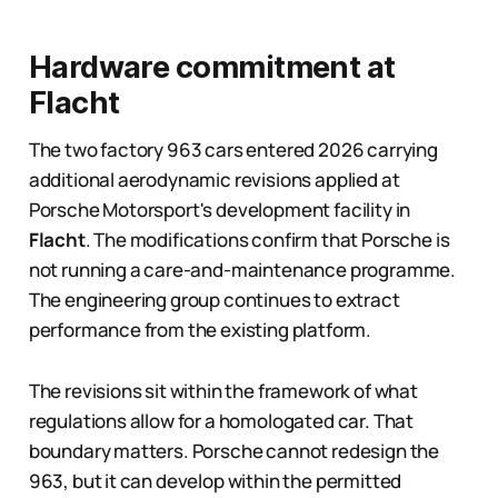
Hardware commitment at
Flacht
The two factory 963 cars entered 2026 carrying
additional aerodynamic revisions applied at
Porsche Motorsport's development facility in
Flacht
. The modifications confirm that Porsche is
not running a care-and-maintenance programme.
The engineering group continues to extract
performance from the existing platform.
The revisions sit within the framework of what
regulations allow for a homologated car. That
boundary matters. Porsche cannot redesign the
963, but it can develop within the permitted