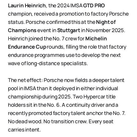
Laurin Heinrich
, the 2024 IMSA
GTD PRO
champion, received a promotion to factory Porsche
status. Porsche confirmed this at the
Night of
Champions
event in
Stuttgart
in November 2025.
Heinrich joined the No. 7 crew for
Michelin
Endurance Cup
rounds, filling the role that factory
endurance programmes use to develop the next
wave of long-distance specialists.
The net effect: Porsche now fields a deeper talent
pool in IMSA than it deployed in either individual
championship during 2025. Two Hypercar title
holders sit in the No. 6. A continuity driver and a
recently promoted factory talent anchor the No. 7.
No dead wood. No transition crew. Every seat
carries intent.