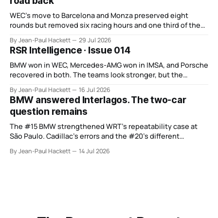
road back
WEC’s move to Barcelona and Monza preserved eight
rounds but removed six racing hours and one third of the
points from its original finale.
By Jean-Paul Hackett
29 Jul 2026
RSR Intelligence · Issue 014
BMW won in WEC, Mercedes-AMG won in IMSA, and Porsche
recovered in both. The teams look stronger, but the
manufacturer order remains unsettled.
By Jean-Paul Hackett
16 Jul 2026
BMW answered Interlagos. The two-car
question remains
The #15 BMW strengthened WRT’s repeatability case at
São Paulo. Cadillac’s errors and the #20’s different
weekend keep the wider verdict open.
By Jean-Paul Hackett
14 Jul 2026