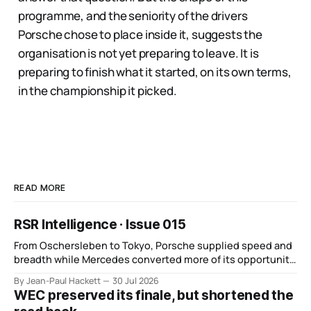
programme, and the seniority of the drivers
Porsche chose to place inside it, suggests the
organisation is not yet preparing to leave. It is
preparing to finish what it started, on its own terms,
in the championship it picked.
READ MORE
RSR Intelligence · Issue 015
From Oschersleben to Tokyo, Porsche supplied speed and
breadth while Mercedes converted more of its opportunity.
BMW recovered and Audi found direction.
By Jean-Paul Hackett
30 Jul 2026
WEC preserved its finale, but shortened the