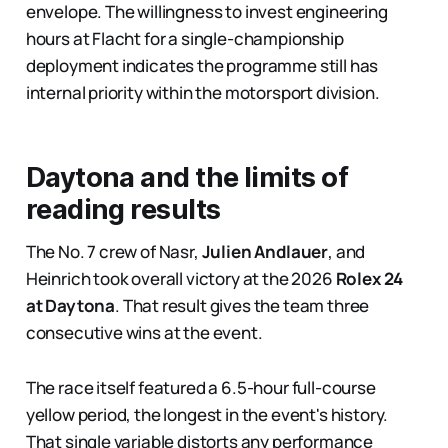
envelope. The willingness to invest engineering
hours at Flacht for a single-championship
deployment indicates the programme still has
internal priority within the motorsport division.
Daytona and the limits of
reading results
The No. 7 crew of Nasr,
Julien Andlauer
, and
Heinrich took overall victory at the 2026
Rolex 24
at Daytona
. That result gives the team three
consecutive wins at the event.
The race itself featured a 6.5-hour full-course
yellow period, the longest in the event's history.
That single variable distorts any performance