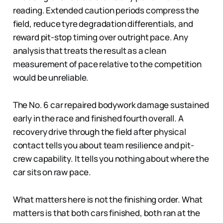
reading. Extended caution periods compress the
field, reduce tyre degradation differentials, and
reward pit-stop timing over outright pace. Any
analysis that treats the result as a clean
measurement of pace relative to the competition
would be unreliable.
The No. 6 car repaired bodywork damage sustained
early in the race and finished fourth overall. A
recovery drive through the field after physical
contact tells you about team resilience and pit-
crew capability. It tells you nothing about where the
car sits on raw pace.
What matters here is not the finishing order. What
matters is that both cars finished, both ran at the