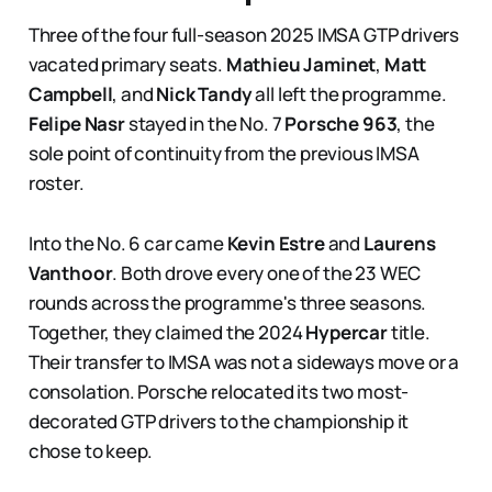
Three of the four full-season 2025 IMSA GTP drivers
vacated primary seats.
Mathieu Jaminet
,
Matt
Campbell
, and
Nick Tandy
all left the programme.
Felipe Nasr
stayed in the No. 7
Porsche 963
, the
sole point of continuity from the previous IMSA
roster.
Into the No. 6 car came
Kevin Estre
and
Laurens
Vanthoor
. Both drove every one of the 23 WEC
rounds across the programme's three seasons.
Together, they claimed the 2024
Hypercar
title.
Their transfer to IMSA was not a sideways move or a
consolation. Porsche relocated its two most-
decorated GTP drivers to the championship it
chose to keep.