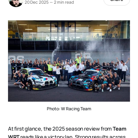
20 Dec 2025
—
2 min read
Photo: W Racing Team
At first glance, the 2025 season review from
Team
WRT
reads like a victory lap. Strong results across