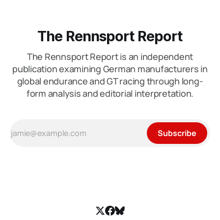
The Rennsport Report
The Rennsport Report is an independent
publication examining German manufacturers in
global endurance and GT racing through long-
form analysis and editorial interpretation.
Subscribe