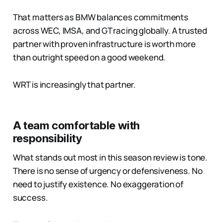
That matters as BMW balances commitments
across WEC, IMSA, and GT racing globally. A trusted
partner with proven infrastructure is worth more
than outright speed on a good weekend.
WRT is increasingly that partner.
A team comfortable with
responsibility
What stands out most in this season review is tone.
There is no sense of urgency or defensiveness. No
need to justify existence. No exaggeration of
success.