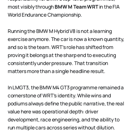
most visibly through
BMW M Team WRT
in the FIA
World Endurance Championship.
Running the BMW M Hybrid V8 is not a learning
exercise anymore. The car is now a known quantity,
and so is the team. WRT’s role has shifted from
proving it belongs at the sharp end to executing
consistently under pressure. That transition
matters more than a single headline result.
In LMGT3, the BMW M4 GT3 programme remained a
cornerstone of WRT’s identity. While wins and
podiums always define the public narrative, the real
value here was operational depth: driver
development, race engineering, and the ability to
run multiple cars across series without dilution.