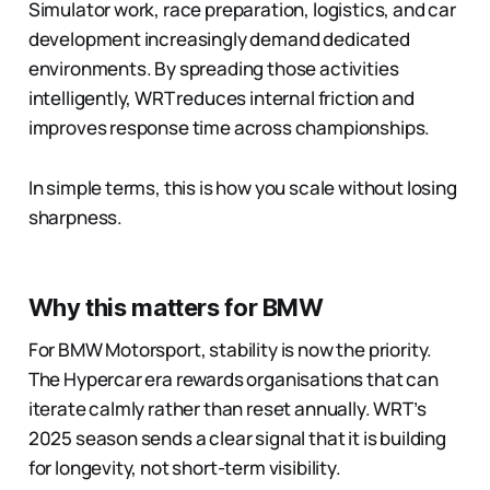
Simulator work, race preparation, logistics, and car
development increasingly demand dedicated
environments. By spreading those activities
intelligently, WRT reduces internal friction and
improves response time across championships.
In simple terms, this is how you scale without losing
sharpness.
Why this matters for BMW
For BMW Motorsport, stability is now the priority.
The Hypercar era rewards organisations that can
iterate calmly rather than reset annually. WRT’s
2025 season sends a clear signal that it is building
for longevity, not short-term visibility.