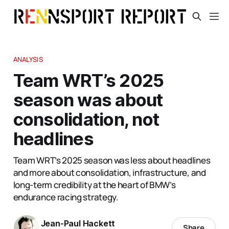
ANALYSIS
Team WRT’s 2025
season was about
consolidation, not
headlines
Team WRT’s 2025 season was less about headlines
and more about consolidation, infrastructure, and
long-term credibility at the heart of BMW’s
endurance racing strategy.
Jean-Paul Hackett
Share