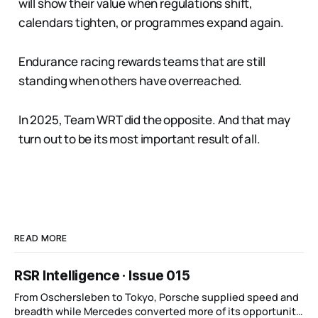
will show their value when regulations shift,
calendars tighten, or programmes expand again.
Endurance racing rewards teams that are still
standing when others have overreached.
In 2025, Team WRT did the opposite. And that may
turn out to be its most important result of all.
READ MORE
RSR Intelligence · Issue 015
From Oschersleben to Tokyo, Porsche supplied speed and
breadth while Mercedes converted more of its opportunity.