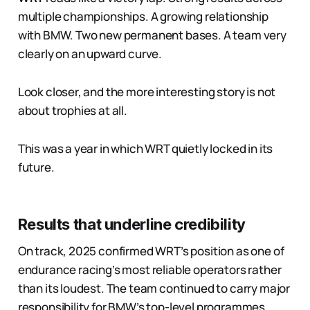
multiple championships. A growing relationship
with BMW. Two new permanent bases. A team very
clearly on an upward curve.
Look closer, and the more interesting story is not
about trophies at all.
This was a year in which WRT quietly locked in its
future.
Results that underline credibility
On track, 2025 confirmed WRT’s position as one of
endurance racing’s most reliable operators rather
than its loudest. The team continued to carry major
responsibility for BMW’s top-level programmes,