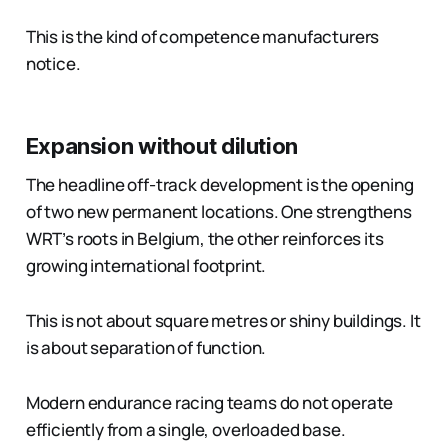
This is the kind of competence manufacturers
notice.
Expansion without dilution
The headline off-track development is the opening
of two new permanent locations. One strengthens
WRT’s roots in Belgium, the other reinforces its
growing international footprint.
This is not about square metres or shiny buildings. It
is about separation of function.
Modern endurance racing teams do not operate
efficiently from a single, overloaded base.