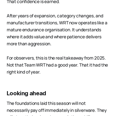
That confidence is earned.
After years of expansion, category changes, and
manufacturer transitions, WRT now operates like a
mature endurance organisation. It understands
where it adds value and where patience delivers
more than aggression.
For observers, this is the real takeaway from 2025.
Not that Team WRT had a good year. That it had the
right kind of year.
Looking ahead
The foundations laid this season will not
necessarily pay off immediately in silverware. They