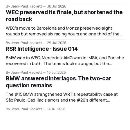
BMW recovered and Audi found direction.
By Jean-Paul Hackett
30 Jul 2026
WEC preserved its finale, but shortened the
road back
WEC’s move to Barcelona and Monza preserved eight
rounds but removed six racing hours and one third of the
points from its original finale.
By Jean-Paul Hackett
29 Jul 2026
RSR Intelligence · Issue 014
BMW won in WEC, Mercedes-AMG won in IMSA, and Porsche
recovered in both. The teams look stronger, but the
manufacturer order remains unsettled.
By Jean-Paul Hackett
16 Jul 2026
BMW answered Interlagos. The two-car
question remains
The #15 BMW strengthened WRT’s repeatability case at
São Paulo. Cadillac’s errors and the #20’s different
weekend keep the wider verdict open.
By Jean-Paul Hackett
14 Jul 2026