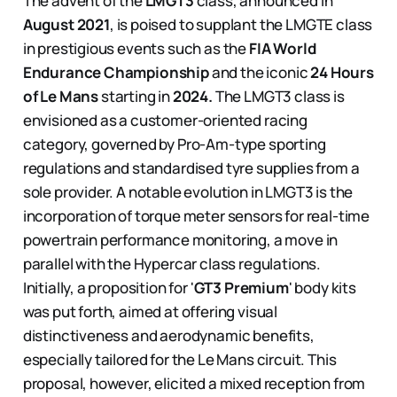
The advent of the
LMGT3
class, announced in
August 2021
, is poised to supplant the LMGTE class
in prestigious events such as the
FIA World
Endurance Championship
and the iconic
24 Hours
of Le Mans
starting in
2024.
The LMGT3 class is
envisioned as a customer-oriented racing
category, governed by Pro-Am-type sporting
regulations and standardised tyre supplies from a
sole provider. A notable evolution in LMGT3 is the
incorporation of torque meter sensors for real-time
powertrain performance monitoring, a move in
parallel with the Hypercar class regulations.
Initially, a proposition for '
GT3 Premium
' body kits
was put forth, aimed at offering visual
distinctiveness and aerodynamic benefits,
especially tailored for the Le Mans circuit. This
proposal, however, elicited a mixed reception from