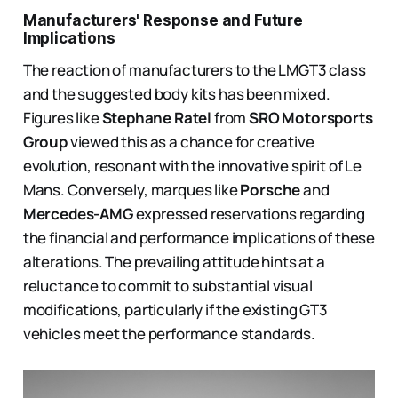
Manufacturers' Response and Future
Implications
The reaction of manufacturers to the LMGT3 class
and the suggested body kits has been mixed.
Figures like
Stephane Ratel
from
SRO Motorsports
Group
viewed this as a chance for creative
evolution, resonant with the innovative spirit of Le
Mans. Conversely, marques like
Porsche
and
Mercedes-AMG
expressed reservations regarding
the financial and performance implications of these
alterations. The prevailing attitude hints at a
reluctance to commit to substantial visual
modifications, particularly if the existing GT3
vehicles meet the performance standards.