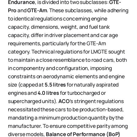
Endurance
, is divided into two subclasses:
GTE-
Pro
and
GTE-Am
. These subclasses, while adhering
to identical regulations concerning engine
capacity, dimensions, weight, and fuel tank
capacity, differ in driver placement and car age
requirements, particularly for the GTE-Am
category. Technical regulations for LMGTE sought
to maintain a close resemblance to road cars, both
in componentry and configuration, imposing
constraints on aerodynamic elements and engine
size (capped at
5.5 litres
for naturally aspirated
engines and
4.0 litres
for turbocharged or
supercharged units).
ACO
’s stringent regulations
necessitated these cars to be production-based,
mandating a minimum production quantity by the
manufacturer. To ensure competitive parity among
diverse models,
Balance of Performance (BoP)