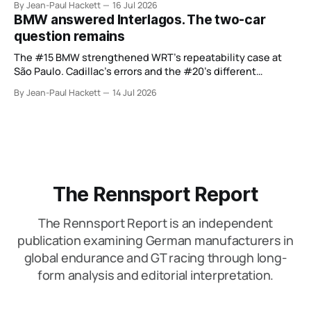
By Jean-Paul Hackett
16 Jul 2026
BMW answered Interlagos. The two-car
question remains
The #15 BMW strengthened WRT’s repeatability case at
São Paulo. Cadillac’s errors and the #20’s different
weekend keep the wider verdict open.
By Jean-Paul Hackett
14 Jul 2026
The Rennsport Report
The Rennsport Report is an independent
publication examining German manufacturers in
global endurance and GT racing through long-
form analysis and editorial interpretation.