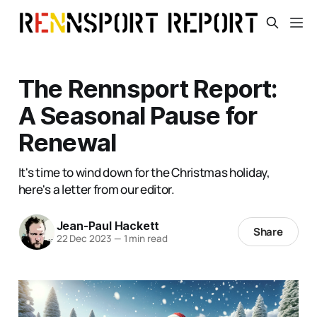
The Rennsport Report:
A Seasonal Pause for
Renewal
It's time to wind down for the Christmas holiday,
here's a letter from our editor.
Jean-Paul Hackett
Share
22 Dec 2023
—
1 min read