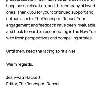
happiness, relaxation, and the company of loved
ones. Thank you for your continued support and
enthusiasm for The Rennsport Report. Your
engagement and feedback have been invaluable,
and I look forward to reconnecting in the New Year
with fresh perspectives and compelling stories.
Until then, keep the racing spirit alive!
Warm regards,
Jean-Paul Hackett
Editor, The Rennsport Report