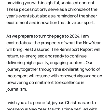
providing you with insightful, unbiased content.
These pieces not only serve as a chronicle of the
year's events but also as a reminder of the sheer
excitement and innovation that drive our sport.
As we prepare to turn the page to 2024, I am
excited about the prospects of what the New Year
will bring. Rest assured, The Rennsport Report will
return, re-energised and ready to continue
delivering high-quality, engaging content. Our
journey together through the exhilarating world of
motorsport will resume with renewed vigour and an
unwavering commitment to excellence in
journalism.
I wish you all a peaceful, joyous Christmas and a
prosperous New Year. May this time be filled with