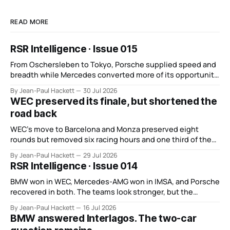
READ MORE
RSR Intelligence · Issue 015
From Oschersleben to Tokyo, Porsche supplied speed and
breadth while Mercedes converted more of its opportunity.
BMW recovered and Audi found direction.
By Jean-Paul Hackett
30 Jul 2026
WEC preserved its finale, but shortened the
road back
WEC’s move to Barcelona and Monza preserved eight
rounds but removed six racing hours and one third of the
points from its original finale.
By Jean-Paul Hackett
29 Jul 2026
RSR Intelligence · Issue 014
BMW won in WEC, Mercedes-AMG won in IMSA, and Porsche
recovered in both. The teams look stronger, but the
manufacturer order remains unsettled.
By Jean-Paul Hackett
16 Jul 2026
BMW answered Interlagos. The two-car