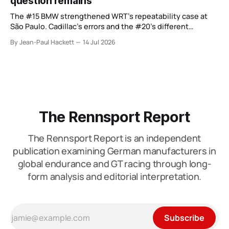
question remains
The #15 BMW strengthened WRT’s repeatability case at
São Paulo. Cadillac’s errors and the #20’s different
weekend keep the wider verdict open.
By Jean-Paul Hackett
14 Jul 2026
The Rennsport Report
The Rennsport Report is an independent
publication examining German manufacturers in
global endurance and GT racing through long-
form analysis and editorial interpretation.
Subscribe