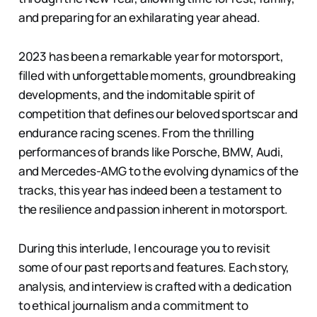
and preparing for an exhilarating year ahead.
2023 has been a remarkable year for motorsport,
filled with unforgettable moments, groundbreaking
developments, and the indomitable spirit of
competition that defines our beloved sportscar and
endurance racing scenes. From the thrilling
performances of brands like Porsche, BMW, Audi,
and Mercedes-AMG to the evolving dynamics of the
tracks, this year has indeed been a testament to
the resilience and passion inherent in motorsport.
During this interlude, I encourage you to revisit
some of our past reports and features. Each story,
analysis, and interview is crafted with a dedication
to ethical journalism and a commitment to