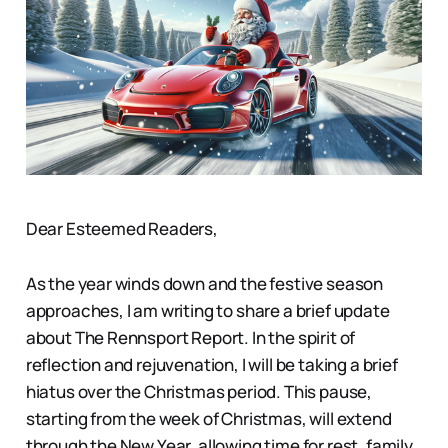
Dear Esteemed Readers,
As the year winds down and the festive season
approaches, I am writing to share a brief update
about The Rennsport Report. In the spirit of
reflection and rejuvenation, I will be taking a brief
hiatus over the Christmas period. This pause,
starting from the week of Christmas, will extend
through the New Year, allowing time for rest, family,