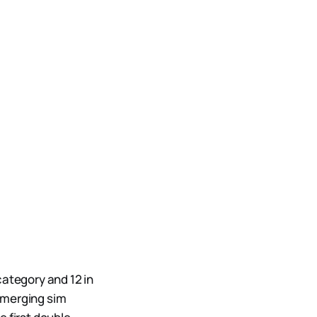
category and 12 in
emerging sim