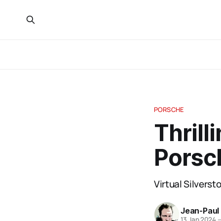
PORSCHE
Thrill
Porsc
Virtual Silvers
Jean-Paul
13 Jan 2024