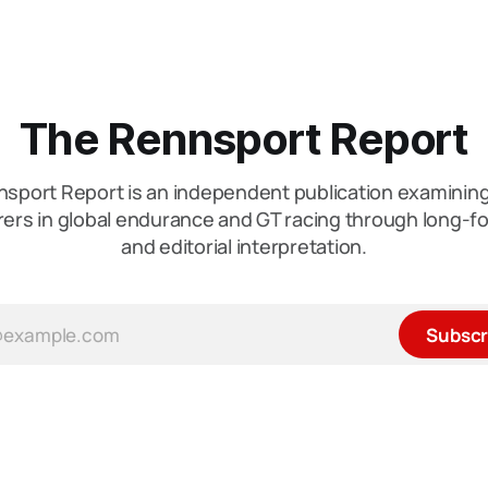
The Rennsport Report
sport Report is an independent publication examini
ers in global endurance and GT racing through long-fo
and editorial interpretation.
Subscr