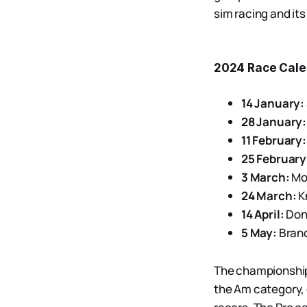
sim racing and its
2024 Race Cale
14 January:
28 January:
11 February:
25 February
3 March:
Mou
24 March:
Kn
14 April:
Doni
5 May:
Brand
The championship 
the Am category, 