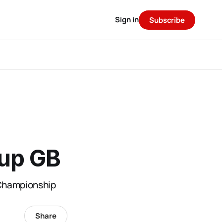
Sign in
Subscribe
Cup GB
 Championship
Share