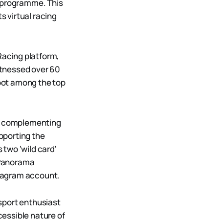
g programme. This
s virtual racing
Racing platform,
itnessed over 60
spot among the top
ts, complementing
pporting the
two 'wild card'
t Panorama
nstagram account.
sport enthusiast
essible nature of