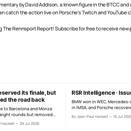
entary by David Addison, a known figure in the BTCC and 
n catch the action live on Porsche's Twitch and YouTube 
g The Rennsport Report! Subscribe for free to receive new
erved its finale, but
RSR Intelligence · Iss
ed the road back
BMW won in WEC, Mercedes
in IMSA, and Porsche recovere
e to Barcelona and Monza
The teams look stronger, but
 eight rounds but removed
By Jean-Paul Hackett
16 Jul 202
manufacturer order remains u
hours and one third of the
l Hackett
29 Jul 2026
 its original finale.