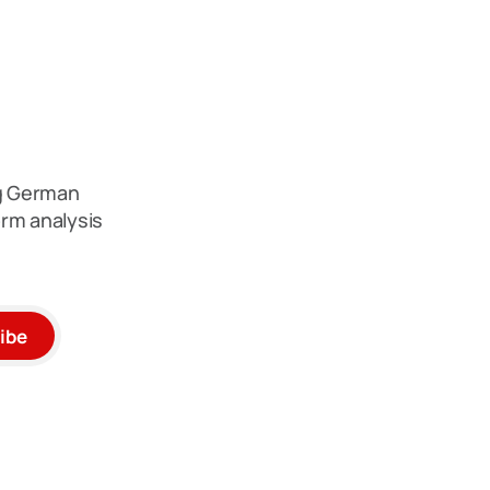
ng German
rm analysis
ibe