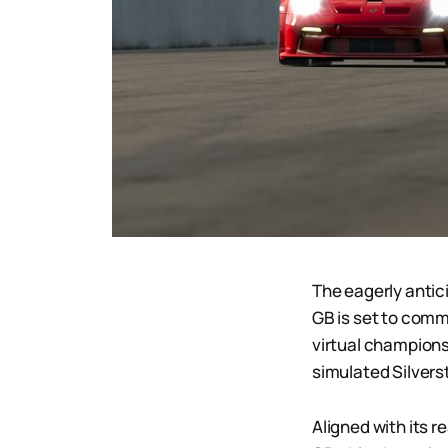
The eagerly antic
GB is set to comm
virtual championsh
simulated Silvers
Aligned with its 