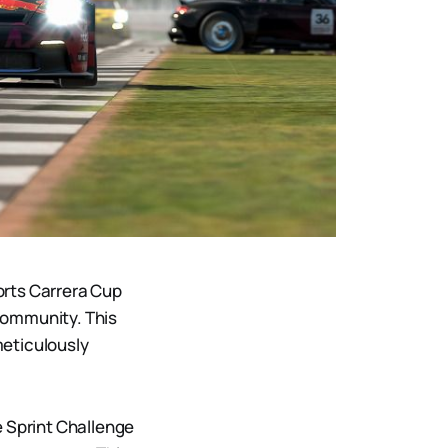
orts Carrera Cup
community. This
meticulously
e Sprint Challenge