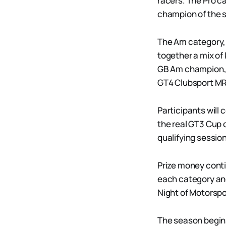
racers. The Pro c
champion of the s
The Am category, 
together a mix of
GB Am champion, j
GT4 Clubsport MR
Participants will 
the real GT3 Cup 
qualifying sessio
Prize money contin
each category an
Night of Motorsp
The season begins