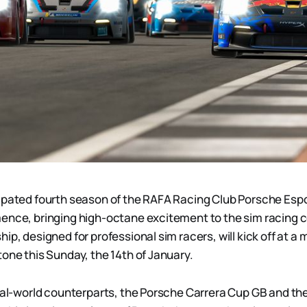
ipated fourth season of the RAFA Racing Club Porsche Esp
ence, bringing high-octane excitement to the sim racing 
ip, designed for professional sim racers, will kick off at a 
tone this Sunday, the 14th of January.
real-world counterparts, the Porsche Carrera Cup GB and th