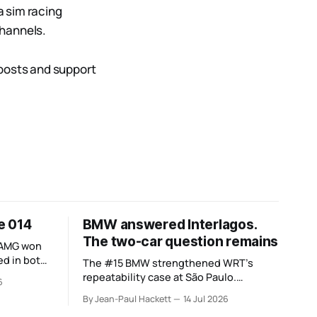
a sim racing
channels.
 posts and support
ue 014
BMW answered Interlagos.
The two-car question remains
-AMG won
d in both.
The #15 BMW strengthened WRT’s
 the
repeatability case at São Paulo.
6
nsettled.
Cadillac’s errors and the #20’s different
By Jean-Paul Hackett
14 Jul 2026
weekend keep the wider verdict open.