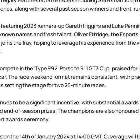
ategory features notable racers including Sebastian Job, th
eries, along with several past season winners and front-ru
featuring 2023 runners-up Gareth Higgins and Luke Pennin
 known names and fresh talent. Oliver Ettridge, the Esports
oins the fray, hoping to leverage his experience from the 
.
compete in the 'Type 992' Porsche 911 GT3 Cup, praised for it
car. The race weekend format remains consistent, with pra
ns setting the stage for two 25-minute races.
ues to be a significant incentive, with substantial awards f
d end-of-season prizes. The champions are also honoured 
ort awards ceremony.
 on the 14th of January 2024 at 14:00 GMT. Coverage will 