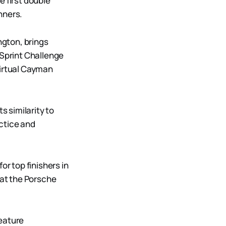
e first double
nners.
gton, brings
 Sprint Challenge
virtual Cayman
s similarity to
ctice and
or top finishers in
at the Porsche
feature