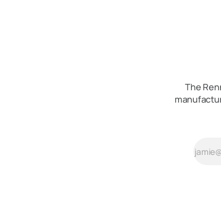
The Renn
manufactur