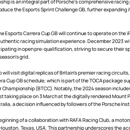
ship is an integral part of Porsche's comprehensive racin
troduce the Esports Sprint Challenge GB, further expanding it
the Esports Carrera Cup GB will continue to operate on the i
 authentic racing simulation experience. December 2023 w
ipating in open pre-qualification, striving to secure their 
 season's grid.
ill visit digital replicas of Britain's premier racing circui
ra Cup GB schedule, which is part of the TOCA package su
ar Championship (BTCC). Notably, the 2024 season includes 
irst taking place on 3 March at the digitally rendered Moun
tralia, a decision influenced by followers of the Porsche I
ginning of a collaboration with RAFA Racing Club, a motor
Houston, Texas, USA. This partnership underscores the acc