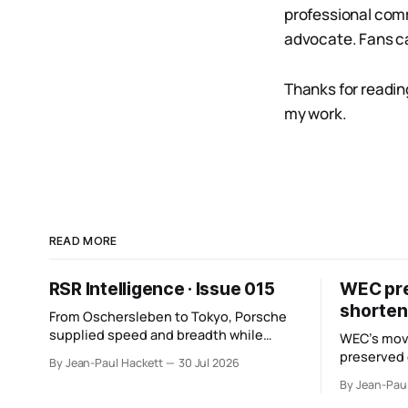
professional comm
advocate. Fans ca
Thanks for readin
my work.
READ MORE
RSR Intelligence · Issue 015
WEC pres
shorten
From Oschersleben to Tokyo, Porsche
supplied speed and breadth while
WEC’s mov
Mercedes converted more of its
preserved
By Jean-Paul Hackett
30 Jul 2026
opportunity. BMW recovered and Audi
six racing 
By Jean-Pau
found direction.
points from