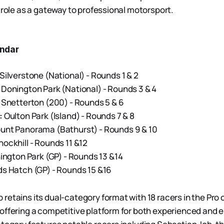
 role as a gateway to professional motorsport.
ndar
Silverstone (National) - Rounds 1 & 2
Donington Park (National) - Rounds 3 & 4
Snetterton (200) - Rounds 5 & 6
:
Oulton Park (Island) - Rounds 7 & 8
nt Panorama (Bathurst) - Rounds 9 & 10
ockhill - Rounds 11 &12
ngton Park (GP) - Rounds 13 &14
s Hatch (GP) - Rounds 15 &16
retains its dual-category format with 18 racers in the Pro 
offering a competitive platform for both experienced and 