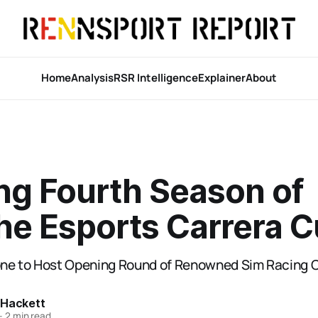
Home
Analysis
RSR Intelligence
Explainer
About
ing Fourth Season of
he Esports Carrera 
tone to Host Opening Round of Renowned Sim Racing
 Hackett
—
2 min read