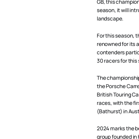
GB, this champion
season, it will in
landscape.
For this season, 
renowned for its
contenders partic
30 racers for this
The championship w
the Porsche Carre
British Touring C
races, with the f
(Bathurst) in Aus
2024 marks the be
group founded in 