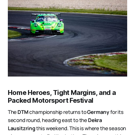
Home Heroes, Tight Margins, and a
Packed Motorsport Festival
The
DTM
championship returns to
Germany
for its
second round, heading east to the
Dekra
Lausitzring
this weekend. This is where the season