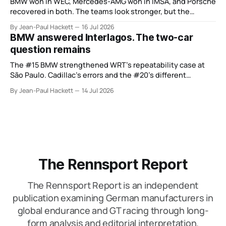
BMW won in WEC, Mercedes-AMG won in IMSA, and Porsche
recovered in both. The teams look stronger, but the
manufacturer order remains unsettled.
By Jean-Paul Hackett
16 Jul 2026
BMW answered Interlagos. The two-car
question remains
The #15 BMW strengthened WRT’s repeatability case at
São Paulo. Cadillac’s errors and the #20’s different
weekend keep the wider verdict open.
By Jean-Paul Hackett
14 Jul 2026
The Rennsport Report
The Rennsport Report is an independent
publication examining German manufacturers in
global endurance and GT racing through long-
form analysis and editorial interpretation.