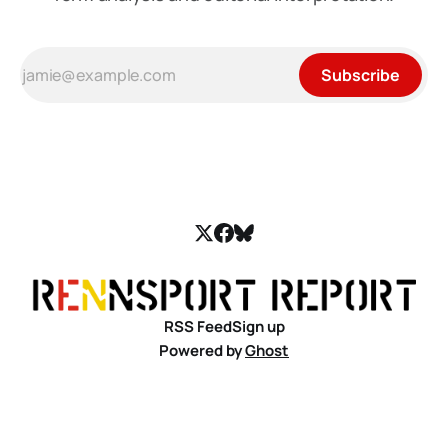
Subscribe
RSS Feed
Sign up
Powered by
Ghost