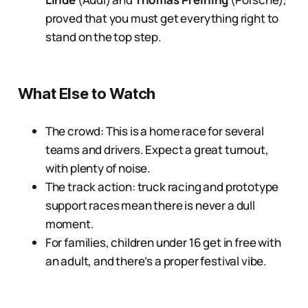
proved that you must get everything right to
stand on the top step.
What Else to Watch
The crowd: This is a home race for several
teams and drivers. Expect a great turnout,
with plenty of noise.
The track action: truck racing and prototype
support races mean there is never a dull
moment.
For families, children under 16 get in free with
an adult, and there’s a proper festival vibe.