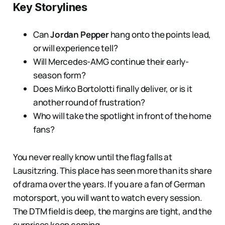
Key Storylines
Can
Jordan Pepper
hang onto the points lead,
or will experience tell?
Will Mercedes-AMG continue their early-
season form?
Does Mirko Bortolotti finally deliver, or is it
another round of frustration?
Who will take the spotlight in front of the home
fans?
You never really know until the flag falls at
Lausitzring. This place has seen more than its share
of drama over the years. If you are a fan of German
motorsport, you will want to watch every session.
The DTM field is deep, the margins are tight, and the
surprises keep coming.