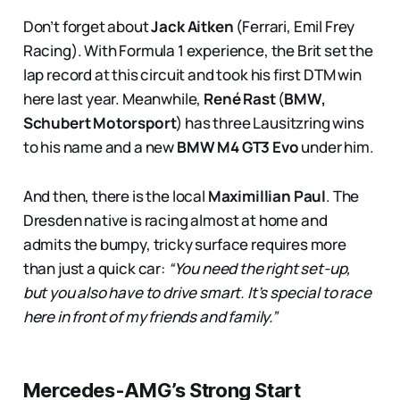
Don’t forget about
Jack Aitken
(Ferrari, Emil Frey
Racing). With Formula 1 experience, the Brit set the
lap record at this circuit and took his first DTM win
here last year. Meanwhile,
René Rast
(
BMW,
Schubert Motorsport
) has three Lausitzring wins
to his name and a new
BMW M4 GT3 Evo
under him.
And then, there is the local
Maximillian Paul
. The
Dresden native is racing almost at home and
admits the bumpy, tricky surface requires more
than just a quick car:
“You need the right set-up,
but you also have to drive smart. It’s special to race
here in front of my friends and family.”
Mercedes-AMG’s Strong Start