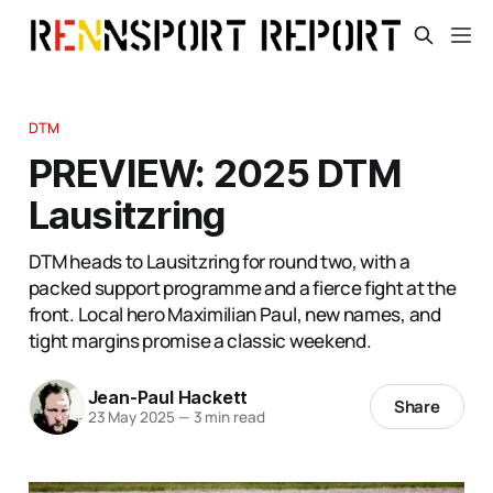
DTM
PREVIEW: 2025 DTM
Lausitzring
DTM heads to Lausitzring for round two, with a
packed support programme and a fierce fight at the
front. Local hero Maximilian Paul, new names, and
tight margins promise a classic weekend.
Jean-Paul Hackett
Share
23 May 2025
—
3 min read