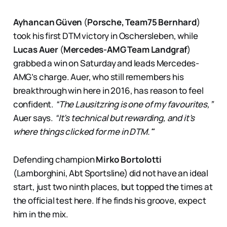
Ayhancan Güven
(
Porsche, Team75 Bernhard
)
took his first DTM victory in Oschersleben, while
Lucas Auer
(
Mercedes-AMG Team Landgraf
)
grabbed a win on Saturday and leads Mercedes-
AMG’s charge. Auer, who still remembers his
breakthrough win here in 2016, has reason to feel
confident.
“The Lausitzring is one of my favourites,”
Auer says.
“It’s technical but rewarding, and it’s
where things clicked for me in DTM.
"
Defending champion
Mirko Bortolotti
(Lamborghini, Abt Sportsline) did not have an ideal
start, just two ninth places, but topped the times at
the official test here. If he finds his groove, expect
him in the mix.