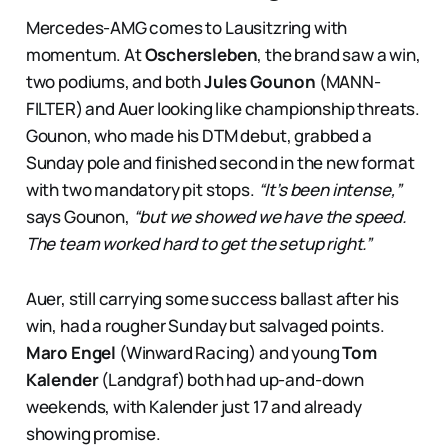
Mercedes-AMG comes to Lausitzring with
momentum. At
Oschersleben
, the brand saw a win,
two podiums, and both
Jules Gounon
(MANN-
FILTER) and Auer looking like championship threats.
Gounon, who made his DTM debut, grabbed a
Sunday pole and finished second in the new format
with two mandatory pit stops.
“It’s been intense,”
says Gounon,
“but we showed we have the speed.
The team worked hard to get the setup right.”
Auer, still carrying some success ballast after his
win, had a rougher Sunday but salvaged points.
Maro Engel
(Winward Racing) and young
Tom
Kalender
(Landgraf) both had up-and-down
weekends, with Kalender just 17 and already
showing promise.