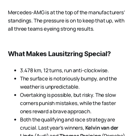
Mercedes-AMG is at the top of the manufacturers’
standings. The pressure is on to keep that up, with
all three teams eyeing strong results.
What Makes Lausitzring Special?
3.478 km, 12 turns, run anti-clockwise.
The surface is notoriously bumpy, and the
weather is unpredictable.
Overtaking is possible, but risky. The slow
corners punish mistakes, while the faster
ones reward a brave approach.
Both the qualifying and race strategy are
crucial. Last year’s winners,
Kelvin van der
Linde
(Audi) and
Thomas Preining
(Porsche),