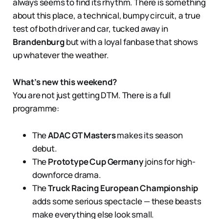
always seems to find its rhythm. There is something
about this place, a technical, bumpy circuit, a true
test of both driver and car, tucked away in
Brandenburg
but with a loyal fanbase that shows
up whatever the weather.
What’s new this weekend?
You are not just getting DTM. There is a full
programme:
The
ADAC GT Masters
makes its season
debut.
The
Prototype Cup Germany
joins for high-
downforce drama.
The
Truck Racing European Championship
adds some serious spectacle — these beasts
make everything else look small.