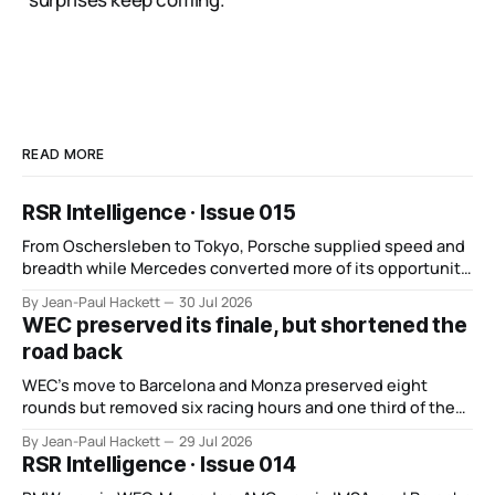
READ MORE
RSR Intelligence · Issue 015
From Oschersleben to Tokyo, Porsche supplied speed and
breadth while Mercedes converted more of its opportunity.
BMW recovered and Audi found direction.
By Jean-Paul Hackett
30 Jul 2026
WEC preserved its finale, but shortened the
road back
WEC’s move to Barcelona and Monza preserved eight
rounds but removed six racing hours and one third of the
points from its original finale.
By Jean-Paul Hackett
29 Jul 2026
RSR Intelligence · Issue 014