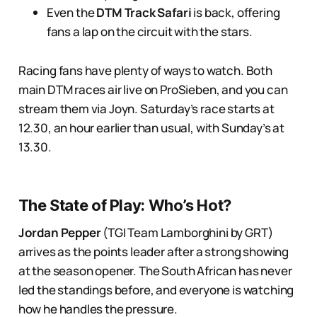
Even the
DTM Track Safari
is back, offering
fans a lap on the circuit with the stars.
Racing fans have plenty of ways to watch. Both
main DTM races air live on ProSieben, and you can
stream them via Joyn. Saturday’s race starts at
12.30, an hour earlier than usual, with Sunday’s at
13.30.
The State of Play: Who’s Hot?
Jordan Pepper
(TGI Team Lamborghini by GRT)
arrives as the points leader after a strong showing
at the season opener. The South African has never
led the standings before, and everyone is watching
how he handles the pressure.