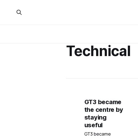
Technical
GT3 became
the centre by
staying
useful
GT3 became