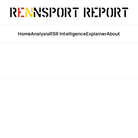
Home
Analysis
RSR Intelligence
Explainer
About