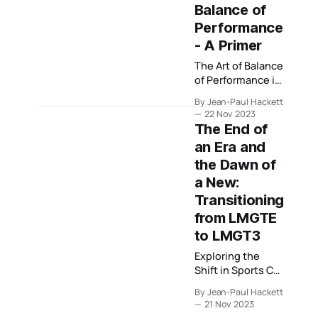
where major GT3
Balance of
championships
Performance
sit, from
- A Primer
endurance-led
sustainability to
The Art of Balance
sprint-driven
of Performance in
performance
Sportscar Racing
spend.
By Jean-Paul Hackett
22 Nov 2023
The End of
an Era and
the Dawn of
a New:
Transitioning
from LMGTE
to LMGT3
Exploring the
Shift in Sports Car
Racing Classes -
By Jean-Paul Hackett
What Changes Lie
21 Nov 2023
Ahead?