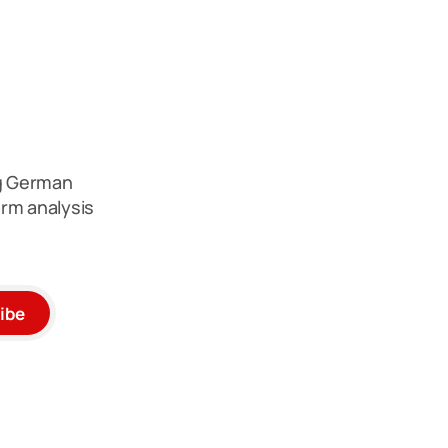
ng German
rm analysis
ibe