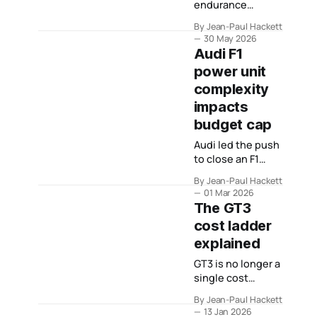
endurance
racing’s centre
By Jean-Paul Hackett
because it
30 May 2026
remained useful
Audi F1
to manufacturers,
power unit
teams,
complexity
promoters,
events and
impacts
drivers.
budget cap
Audi led the push
to close an F1
engine
By Jean-Paul Hackett
measurement
01 Mar 2026
loophole. What
The GT3
that campaign
cost ladder
tells us about the
explained
structural risk
baked into its
GT3 is no longer a
Formula 1 project.
single cost
category. This
By Jean-Paul Hackett
explainer maps
13 Jan 2026