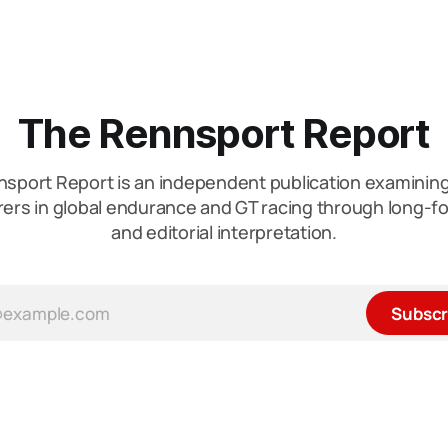
The Rennsport Report
sport Report is an independent publication examini
ers in global endurance and GT racing through long-fo
and editorial interpretation.
Subscr