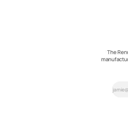
The Renn
manufactur