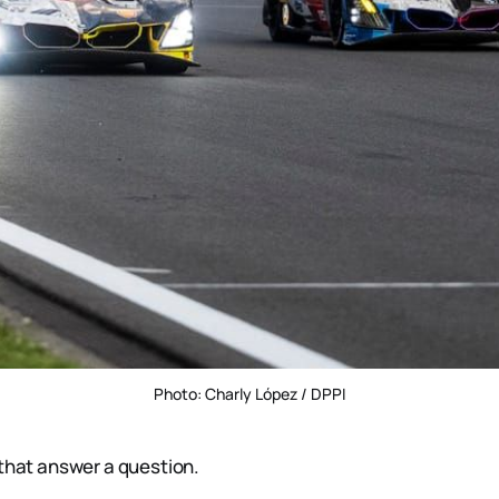
Photo: Charly López / DPPI
 that answer a question.