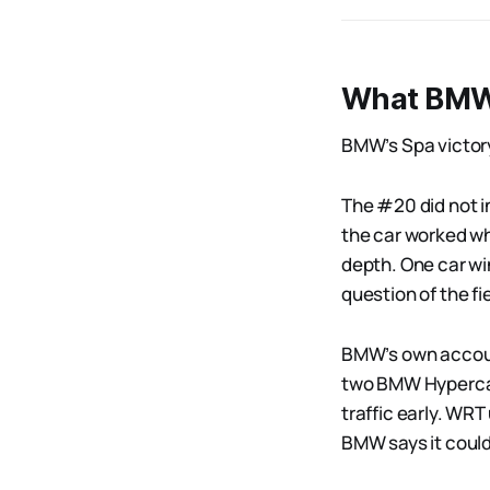
What BMW 
BMW’s Spa victory
The #20 did not in
the car worked wh
depth. One car win
question of the fie
BMW’s own account
two BMW Hypercars
traffic early. WRT
BMW says it could 