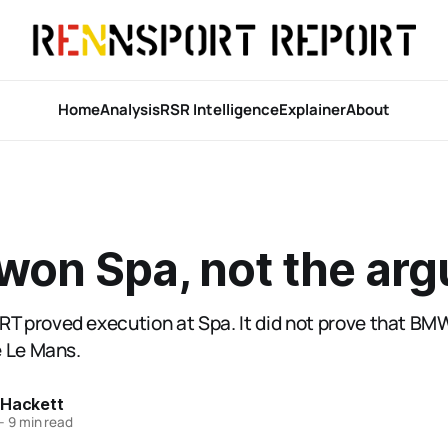
Home
Analysis
RSR Intelligence
Explainer
About
on Spa, not the ar
 proved execution at Spa. It did not prove that B
 Le Mans.
 Hackett
—
9 min read