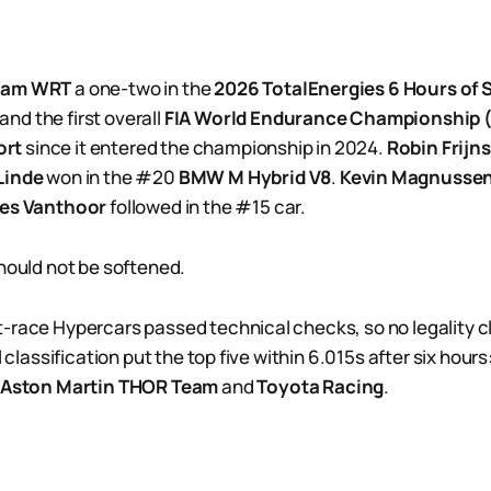
eam WRT
a one-two in the
2026 TotalEnergies 6 Hours of 
 and the first overall
FIA World Endurance Championship
ort
since it entered the championship in 2024.
Robin Frijns
Linde
won in the #20
BMW M Hybrid V8
.
Kevin Magnusse
ies Vanthoor
followed in the #15 car.
should not be softened.
-race Hypercars passed technical checks, so no legality cl
al classification put the top five within 6.015s after six ho
Aston Martin THOR Team
and
Toyota Racing
.
.