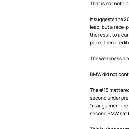
That is not nothin
It suggests the 
leap, but a race-
the result to a ca
pace, then credite
The weakness and 
BMW did not contro
The #15 mattered 
second under pre
“rear gunner” lin
second BMW sat b