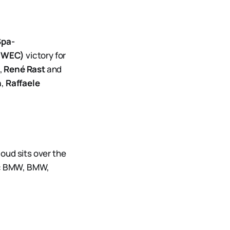
Spa-
 (WEC)
victory for
,
René Rast
and
n
,
Raffaele
oud sits over the
urs: BMW, BMW,