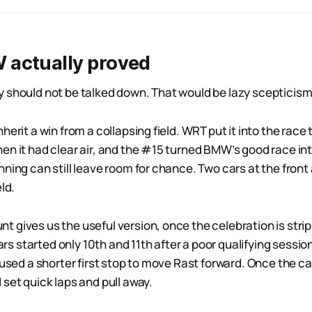
actually proved
 should not be talked down. That would be lazy scepticism
herit a win from a collapsing field. WRT put it into the race
en it had clear air, and the #15 turned BMW’s good race int
ning can still leave room for chance. Two cars at the front
ld.
 gives us the useful version, once the celebration is stri
 started only 10th and 11th after a poor qualifying sessio
 used a shorter first stop to move Rast forward. Once the car 
set quick laps and pull away.