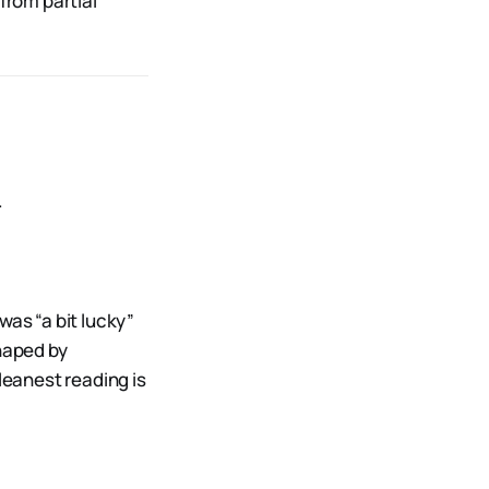
from partial
.
was “a bit lucky”
shaped by
leanest reading is