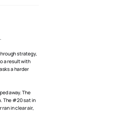
.
 through strategy,
o a result with
 asks a harder
pped away. The
n. The #20 sat in
ran in clear air,