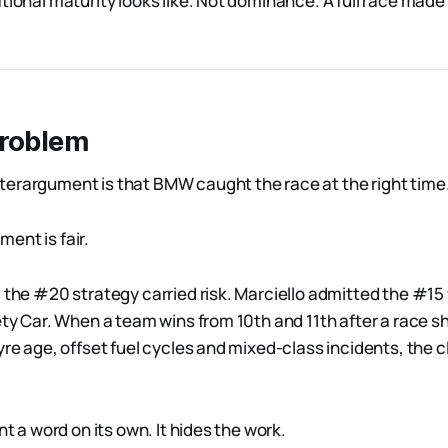
tional maturity looks like. Not dominance. A full race made 
problem
erargument is that BMW caught the race at the right time
ent is fair.
 the #20 strategy carried risk. Marciello admitted the #15 
fety Car. When a team wins from 10th and 11th after a race 
yre age, offset fuel cycles and mixed-class incidents, the c
nt a word on its own. It hides the work.