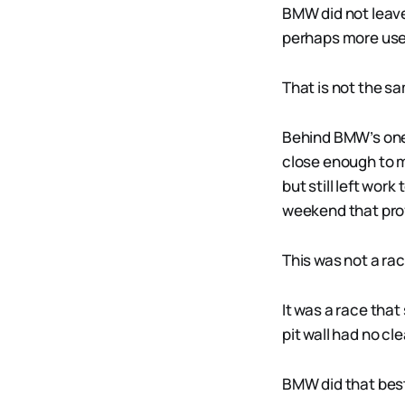
BMW did not leave
perhaps more usef
That is not the s
Behind BMW’s one-
close enough to m
but still left wor
weekend that prov
This was not a r
It was a race tha
pit wall had no cl
BMW did that bes