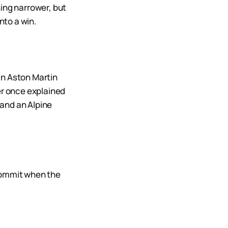
ing narrower, but
nto a win.
an Aston Martin
er once explained
 and an Alpine
 commit when the