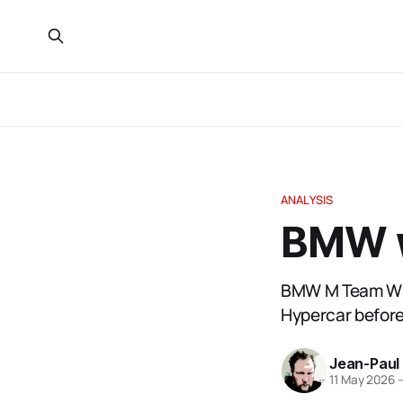
ANALYSIS
BMW w
BMW M Team WRT
Hypercar before
Jean-Paul
11 May 2026