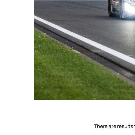
There are results