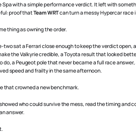
 Spa with a simple performance verdict. It left with someth
ul: proof that
Team WRT
can turn a messy Hypercar race i
ame thing as owning the order.
two sat a Ferrari close enough to keep the verdict open, 
ake the Valkyrie credible, a Toyota result that looked bett
k to do, a Peugeot pole that never became a full race answer,
ed speed and frailty in the same afternoon.
ace that crowned a new benchmark.
t showed who could survive the mess, read the timing and
ean answer.
t.