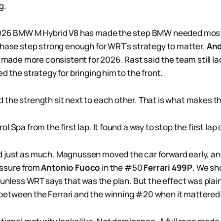
g.
2026 BMW M Hybrid V8 has made the step BMW needed most:
phase step strong enough for WRT’s strategy to matter.
And
r made more consistent for 2026. Rast said the team still la
d the strategy for bringing him to the front.
the strength sit next to each other. That is what makes the
l Spa from the first lap. It found a way to stop the first lap 
just as much. Magnussen moved the car forward early, and
ssure from
Antonio Fuoco
in the #50
Ferrari 499P
. We sh
e unless WRT says that was the plan. But the effect was pla
etween the Ferrari and the winning #20 when it mattered