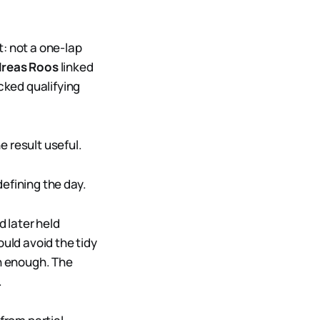
 not a one-lap
reas Roos
linked
cked qualifying
 result useful.
defining the day.
 later held
ould avoid the tidy
in enough. The
.