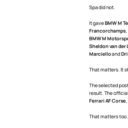
Spa did not.
It gave
BMW M T
Francorchamps
,
BMW M Motorsp
Sheldon van der 
Marciello
and
Dr
That matters. It 
The selected post
result. The offici
Ferrari AF Corse
,
That matters too