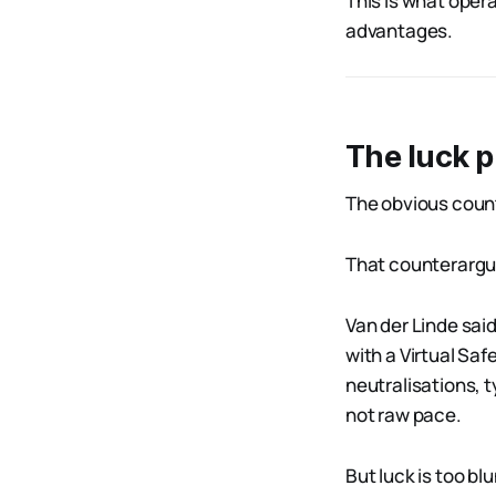
This is what opera
advantages.
The luck 
The obvious count
That counterargum
Van der Linde said
with a Virtual Sa
neutralisations, t
not raw pace.
But luck is too blu