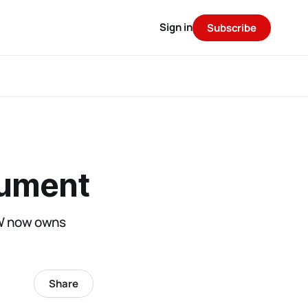
Sign in
Subscribe
gument
MW now owns
Share