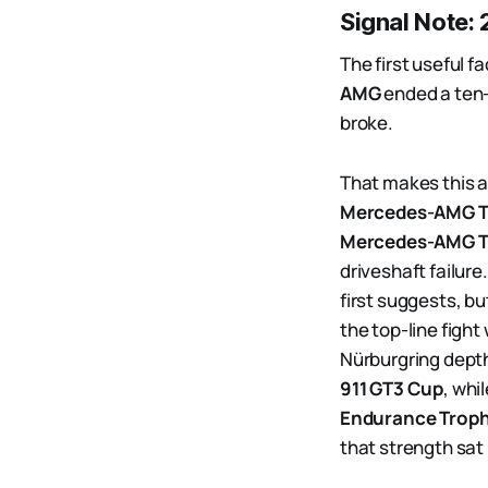
Signal Note:
The first useful f
AMG
ended a ten-y
broke.
That makes this a
Mercedes-AMG 
Mercedes-AMG T
driveshaft failure
first suggests, bu
the top-line figh
Nürburgring dept
911 GT3 Cup
, whi
Endurance Troph
that strength sat