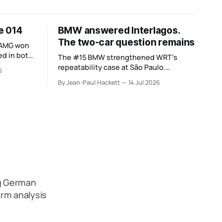
ue 014
BMW answered Interlagos.
The two-car question remains
-AMG won
d in both.
The #15 BMW strengthened WRT’s
 the
repeatability case at São Paulo.
6
nsettled.
Cadillac’s errors and the #20’s different
By Jean-Paul Hackett
14 Jul 2026
weekend keep the wider verdict open.
ng German
rm analysis