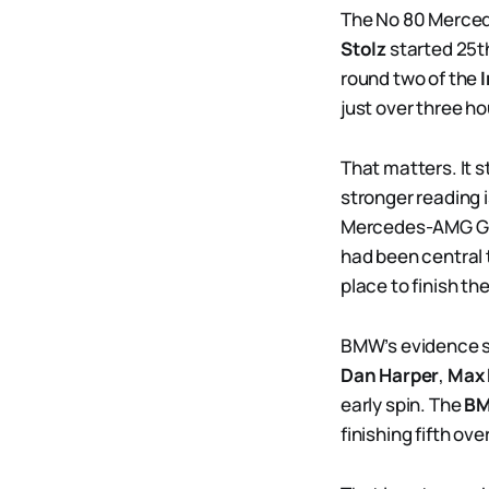
The No 80 Merce
Stolz
started 25t
round two of the
just over three h
That matters. It s
stronger reading
Mercedes-AMG G
had been central t
place to finish the
BMW’s evidence si
Dan Harper
,
Max 
early spin. The
BM
finishing fifth ov