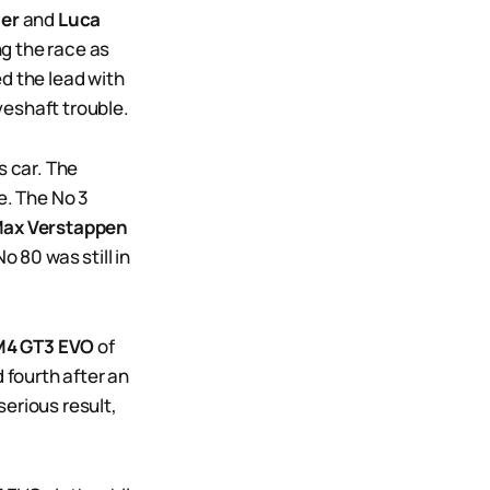
ler
and
Luca
ng the race as
ed the lead with
veshaft trouble.
s car. The
. The No 3
ax Verstappen
o 80 was still in
4 GT3 EVO
of
 fourth after an
serious result,