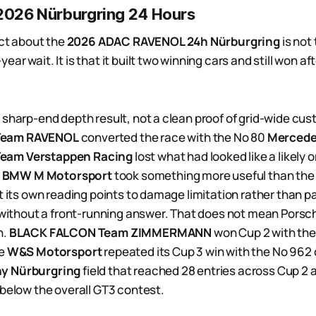
 2026 Nürburgring 24 Hours
act about the
2026 ADAC RAVENOL 24h Nürburgring
is not
ear wait. It is that it built two winning cars and still won a
 sharp-end depth result, not a clean proof of grid-wide cu
Team RAVENOL
converted the race with the No 80
Merced
eam Verstappen Racing
lost what had looked like a likely 
.
BMW M Motorsport
took something more useful than the 
t its own reading points to damage limitation rather than pa
t without a front-running answer. That does not mean Porsc
h.
BLACK FALCON Team ZIMMERMANN
won Cup 2 with th
le
W&S Motorsport
repeated its Cup 3 win with the No 962 c
y Nürburgring
field that reached 28 entries across Cup 2 
 below the overall GT3 contest.