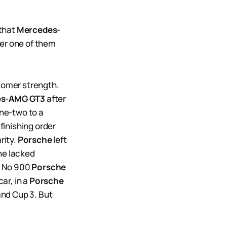
 that
Mercedes-
fter one of them
stomer strength.
es-AMG GT3
after
one-two to a
finishing order
rity.
Porsche
left
he lacked
e No 900
Porsche
ar, in a
Porsche
and Cup 3. But