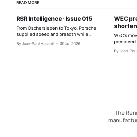
READ MORE
RSR Intelligence · Issue 015
WEC pres
shorten
From Oschersleben to Tokyo, Porsche
supplied speed and breadth while
WEC’s mov
Mercedes converted more of its
preserved
By Jean-Paul Hackett
30 Jul 2026
opportunity. BMW recovered and Audi
six racing 
By Jean-Pau
found direction.
points from
The Renn
manufactur