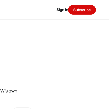
Sign in
Subscribe
MW’s own