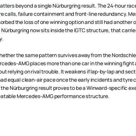
atters beyond a single Nürburgring result. The 24-hour race
yre calls, failure containment and front-line redundancy. 
bsorbed the loss of one winning option and still had another o
Nürburgring now sits inside the IGTC structure, that carri
y.
whether the same pattern survives away from the Nordschle
rcedes-AMG places more than one car in the winning fight
out relying on rival trouble. It weakens if lap-by-lap and se
d equal clean-air pace once the early incidents and tyre c
if the Nürburgring result proves to be a Winward-specific e
peatable Mercedes-AMG performance structure.