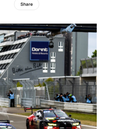
Share