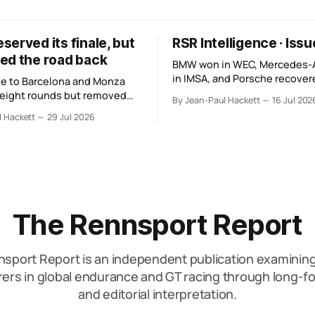
erved its finale, but
RSR Intelligence · Iss
ed the road back
BMW won in WEC, Mercedes
in IMSA, and Porsche recovere
e to Barcelona and Monza
The teams look stronger, but
 eight rounds but removed
By Jean-Paul Hackett
16 Jul 202
manufacturer order remains u
hours and one third of the
l Hackett
29 Jul 2026
 its original finale.
The Rennsport Report
sport Report is an independent publication examini
ers in global endurance and GT racing through long-fo
and editorial interpretation.