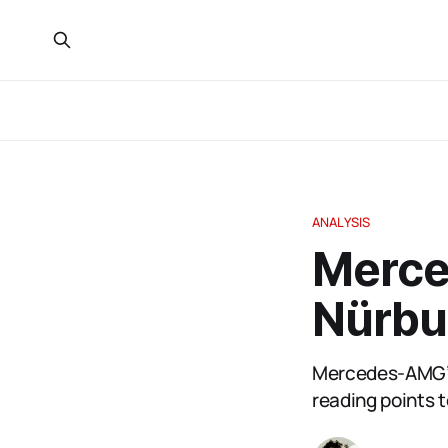
ANALYSIS
Merce
Nürbu
Mercedes-AMG’s
reading points t