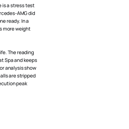
 is a stress test
Mercedes-AMG did
ne ready. In a
es more weight
ife. The reading
 at Spa and keeps
ctor analysis show
alls are stripped
xecution peak