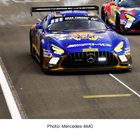
Photo: Mercedes-AMG