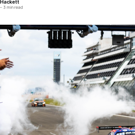
 Hackett
—
3 min read