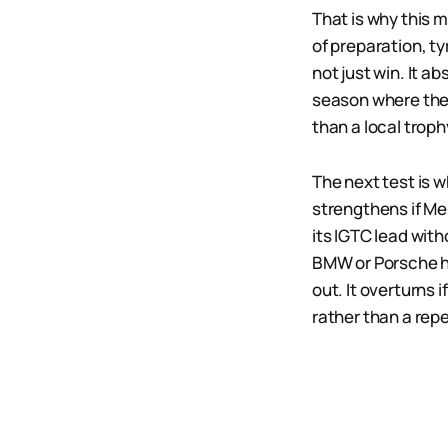
That is why this m
of preparation, t
not just win. It a
season where the 
than a local troph
The next test is 
strengthens if Me
its IGTC lead with
BMW or Porsche ha
out. It overturns 
rather than a re