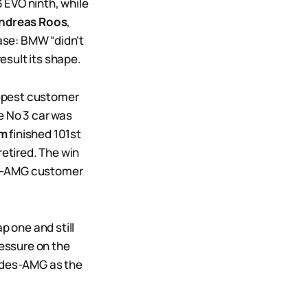
 EVO ninth, while
ndreas Roos
,
ase: BMW “didn’t
result its shape.
eepest customer
e No 3 car was
lm
finished 101st
etired. The win
es-AMG customer
p one and still
essure on the
cedes-AMG as the