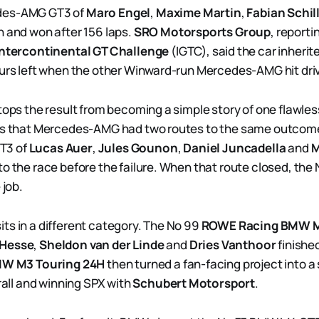
des-AMG GT3 of
Maro Engel
,
Maxime Martin
,
Fabian Schil
h and won after 156 laps.
SRO Motorsports Group
, reporti
Intercontinental GT Challenge
(IGTC), said the car inherit
ours left when the other Winward-run Mercedes-AMG hit dri
tops the result from becoming a simple story of one flawles
 is that Mercedes-AMG had two routes to the same outcome
T3 of
Lucas Auer
,
Jules Gounon
,
Daniel Juncadella
and
M
o the race before the failure. When that route closed, the N
 job.
ts in a different category. The No 99
ROWE Racing
BMW M
Hesse
,
Sheldon van der Linde
and
Dries Vanthoor
finished
W M3 Touring 24H
then turned a fan-facing project into a 
erall and winning SPX with
Schubert Motorsport
.