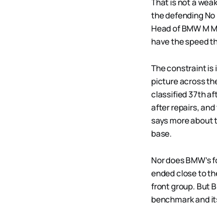
That is not a wea
the defending No 
Head of BMW M Mo
have the speed thi
The constraint i
picture across th
classified 37th aft
after repairs, and
says more about 
base.
Nor does BMW’s fou
ended close to t
front group. But 
benchmark and its