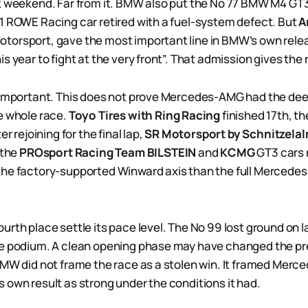
k weekend. Far from it. BMW also put the No 77 BMW M4 GT3
1 ROWE Racing car retired with a fuel-system defect. But
A
torsport, gave the most important line in BMW’s own rele
s year to fight at the very front”. That admission gives the 
s important. This does not prove Mercedes-AMG had the d
e whole race.
Toyo Tires with Ring Racing
finished 17th, th
er rejoining for the final lap,
SR Motorsport by Schnitzela
 the
PROsport Racing Team BILSTEIN
and
KCMG
GT3 cars r
the factory-supported Winward axis than the full Merced
rth place settle its pace level. The No 99 lost ground on la
he podium. A clean opening phase may have changed the pr
BMW did not frame the race as a stolen win. It framed Mer
 own result as strong under the conditions it had.