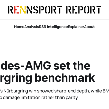
Home
Analysis
RSR Intelligence
Explainer
About
des-AMG set the
rgring benchmark
 Nürburgring win showed sharp-end depth, while B
o damage limitation rather than parity.