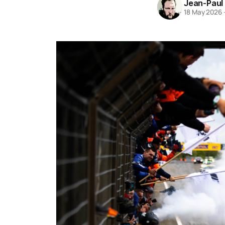
Jean-Paul
18 May 2026