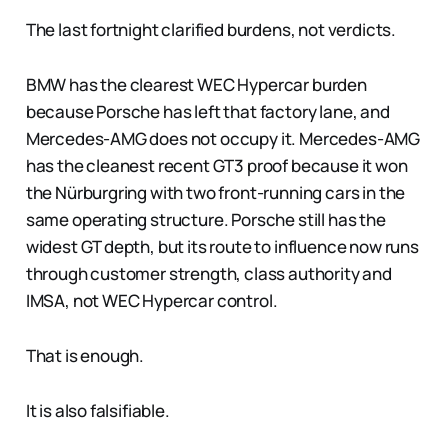
The last fortnight clarified burdens, not verdicts.
BMW has the clearest WEC Hypercar burden
because Porsche has left that factory lane, and
Mercedes-AMG does not occupy it. Mercedes-AMG
has the cleanest recent GT3 proof because it won
the Nürburgring with two front-running cars in the
same operating structure. Porsche still has the
widest GT depth, but its route to influence now runs
through customer strength, class authority and
IMSA, not WEC Hypercar control.
That is enough.
It is also falsifiable.