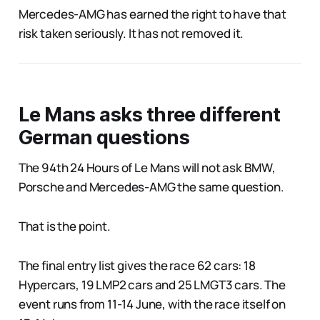
Mercedes-AMG has earned the right to have that
risk taken seriously. It has not removed it.
Le Mans asks three different
German questions
The 94th 24 Hours of Le Mans will not ask BMW,
Porsche and Mercedes-AMG the same question.
That is the point.
The final entry list gives the race 62 cars: 18
Hypercars, 19 LMP2 cars and 25 LMGT3 cars. The
event runs from 11-14 June, with the race itself on