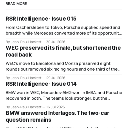
READ MORE
RSR Intelligence · Issue 015
From Oschersleben to Tokyo, Porsche supplied speed and
breadth while Mercedes converted more of its opportunity.
BMW recovered and Audi found direction.
By Jean-Paul Hackett
30 Jul 2026
WEC preserved its finale, but shortened the
road back
WEC’s move to Barcelona and Monza preserved eight
rounds but removed six racing hours and one third of the
points from its original finale.
By Jean-Paul Hackett
29 Jul 2026
RSR Intelligence · Issue 014
BMW won in WEC, Mercedes-AMG won in IMSA, and Porsche
recovered in both. The teams look stronger, but the
manufacturer order remains unsettled.
By Jean-Paul Hackett
16 Jul 2026
BMW answered Interlagos. The two-car
question remains