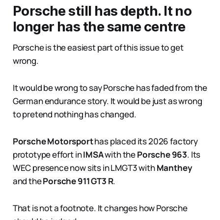
Porsche still has depth. It no
longer has the same centre
Porsche is the easiest part of this issue to get
wrong.
It would be wrong to say Porsche has faded from the
German endurance story. It would be just as wrong
to pretend nothing has changed.
Porsche Motorsport
has placed its 2026 factory
prototype effort in
IMSA
with the
Porsche 963
. Its
WEC presence now sits in LMGT3 with
Manthey
and the
Porsche 911 GT3 R
.
That is not a footnote. It changes how Porsche