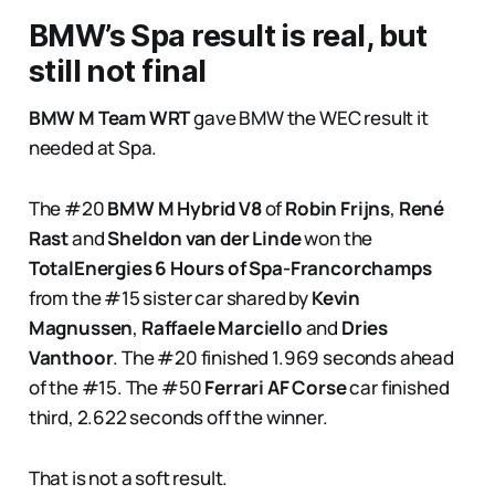
BMW’s Spa result is real, but
still not final
BMW M Team WRT
gave BMW the WEC result it
needed at Spa.
The #20
BMW M Hybrid V8
of
Robin Frijns
,
René
Rast
and
Sheldon van der Linde
won the
TotalEnergies 6 Hours of Spa-Francorchamps
from the #15 sister car shared by
Kevin
Magnussen
,
Raffaele Marciello
and
Dries
Vanthoor
. The #20 finished 1.969 seconds ahead
of the #15. The #50
Ferrari AF Corse
car finished
third, 2.622 seconds off the winner.
That is not a soft result.