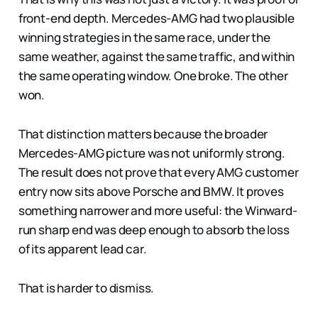
front-end depth. Mercedes-AMG had two plausible
winning strategies in the same race, under the
same weather, against the same traffic, and within
the same operating window. One broke. The other
won.
That distinction matters because the broader
Mercedes-AMG picture was not uniformly strong.
The result does not prove that every AMG customer
entry now sits above Porsche and BMW. It proves
something narrower and more useful: the Winward-
run sharp end was deep enough to absorb the loss
of its apparent lead car.
That is harder to dismiss.