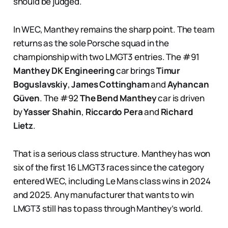
should be judged.
In WEC, Manthey remains the sharp point. The team
returns as the sole Porsche squad in the
championship with two LMGT3 entries. The #91
Manthey DK Engineering
car brings
Timur
Boguslavskiy
,
James Cottingham
and
Ayhancan
Güven
. The #92
The Bend Manthey
car is driven
by
Yasser Shahin
,
Riccardo Pera
and
Richard
Lietz
.
That is a serious class structure. Manthey has won
six of the first 16 LMGT3 races since the category
entered WEC, including Le Mans class wins in 2024
and 2025. Any manufacturer that wants to win
LMGT3 still has to pass through Manthey’s world.