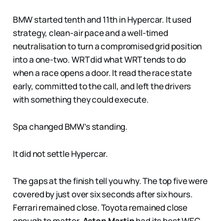
BMW started tenth and 11th in Hypercar. It used
strategy, clean-air pace and a well-timed
neutralisation to turn a compromised grid position
into a one-two. WRT did what WRT tends to do
when a race opens a door. It read the race state
early, committed to the call, and left the drivers
with something they could execute.
Spa changed BMW’s standing.
It did not settle Hypercar.
The gaps at the finish tell you why. The top five were
covered by just over six seconds after six hours.
Ferrari remained close. Toyota remained close
enough to matter.
Aston Martin
had its best WEC