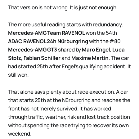
That version is not wrong. It is just not enough.
The more useful reading starts with redundancy.
Mercedes-AMG Team RAVENOL
won the 54th
ADAC RAVENOL 24h Nürburgring
with the #80
Mercedes-AMG GT3
shared by
Maro Engel
,
Luca
Stolz
,
Fabian Schiller
and
Maxime Martin
. The car
had started 25th after Engel’s qualifying accident. It
still won.
That alone says plenty about race execution. A car
that starts 25th at the Nürburgring and reaches the
front has not merely survived. It has worked
through traffic, weather, risk and lost track position
without spending the race trying to recover its own
weekend.