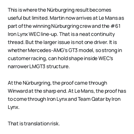
This is where the Nürburgring result becomes
useful but limited. Martin now arrives at Le Mans as
part of the winning Nürburgring crew and the #61
Iron Lynx WEC line-up. That is a neat continuity
thread. But the larger issue is not one driver. It is
whether Mercedes-AMG’s GT3 model, so strong in
customer racing, can hold shape inside WEC’s
narrower LMGT3 structure.
At the Nürburgring, the proof came through
Winward at the sharp end. At Le Mans, the proof has
to come through Iron Lynx and Team Qatar by Iron
Lynx.
That is translation risk.