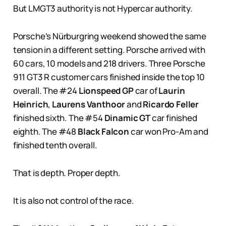
But LMGT3 authority is not Hypercar authority.
Porsche’s Nürburgring weekend showed the same
tension in a different setting. Porsche arrived with
60 cars, 10 models and 218 drivers. Three Porsche
911 GT3 R customer cars finished inside the top 10
overall. The #24
Lionspeed GP
car of
Laurin
Heinrich
,
Laurens Vanthoor
and
Ricardo Feller
finished sixth. The #54
Dinamic GT
car finished
eighth. The #48
Black Falcon
car won Pro-Am and
finished tenth overall.
That is depth. Proper depth.
It is also not control of the race.