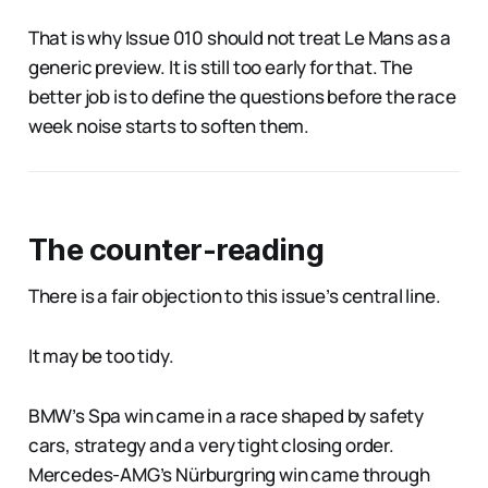
That is why Issue 010 should not treat Le Mans as a
generic preview. It is still too early for that. The
better job is to define the questions before the race
week noise starts to soften them.
The counter-reading
There is a fair objection to this issue’s central line.
It may be too tidy.
BMW’s Spa win came in a race shaped by safety
cars, strategy and a very tight closing order.
Mercedes-AMG’s Nürburgring win came through