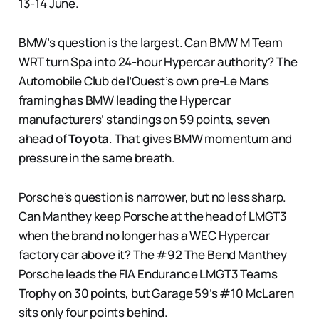
13-14 June.
BMW’s question is the largest. Can BMW M Team
WRT turn Spa into 24-hour Hypercar authority? The
Automobile Club de l’Ouest’s own pre-Le Mans
framing has BMW leading the Hypercar
manufacturers’ standings on 59 points, seven
ahead of
Toyota
. That gives BMW momentum and
pressure in the same breath.
Porsche’s question is narrower, but no less sharp.
Can Manthey keep Porsche at the head of LMGT3
when the brand no longer has a WEC Hypercar
factory car above it? The #92 The Bend Manthey
Porsche leads the FIA Endurance LMGT3 Teams
Trophy on 30 points, but Garage 59’s #10 McLaren
sits only four points behind.