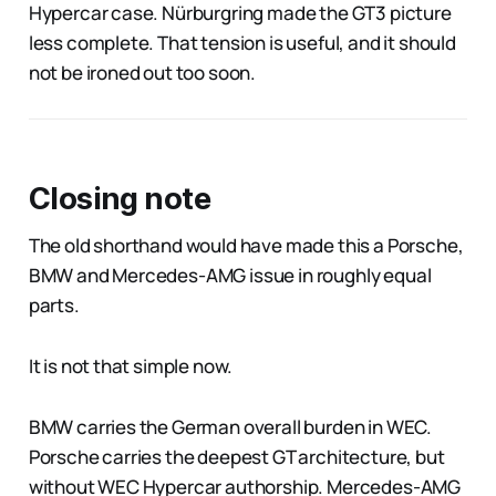
Hypercar case. Nürburgring made the GT3 picture
less complete. That tension is useful, and it should
not be ironed out too soon.
Closing note
The old shorthand would have made this a Porsche,
BMW and Mercedes-AMG issue in roughly equal
parts.
It is not that simple now.
BMW carries the German overall burden in WEC.
Porsche carries the deepest GT architecture, but
without WEC Hypercar authorship. Mercedes-AMG