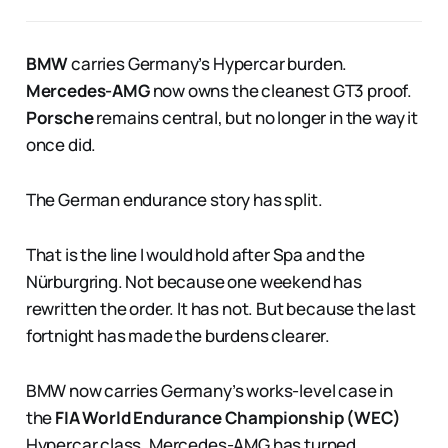
BMW
carries Germany’s Hypercar burden.
Mercedes-AMG
now owns the cleanest GT3 proof.
Porsche
remains central, but no longer in the way it
once did.
The German endurance story has split.
That is the line I would hold after Spa and the
Nürburgring. Not because one weekend has
rewritten the order. It has not. But because the last
fortnight has made the burdens clearer.
BMW now carries Germany’s works-level case in
the
FIA World Endurance Championship (WEC)
Hypercar class. Mercedes-AMG has turned