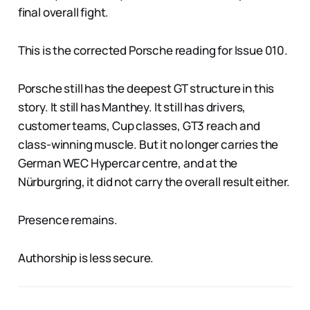
final overall fight.
This is the corrected Porsche reading for Issue 010.
Porsche still has the deepest GT structure in this
story. It still has Manthey. It still has drivers,
customer teams, Cup classes, GT3 reach and
class-winning muscle. But it no longer carries the
German WEC Hypercar centre, and at the
Nürburgring, it did not carry the overall result either.
Presence remains.
Authorship is less secure.