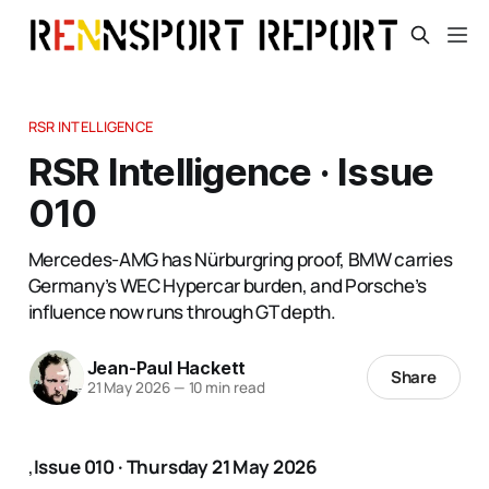
RSR INTELLIGENCE
RSR Intelligence · Issue
010
Mercedes-AMG has Nürburgring proof, BMW carries
Germany’s WEC Hypercar burden, and Porsche’s
influence now runs through GT depth.
Jean-Paul Hackett
Share
21 May 2026
—
10 min read
,
Issue 010 · Thursday 21 May 2026