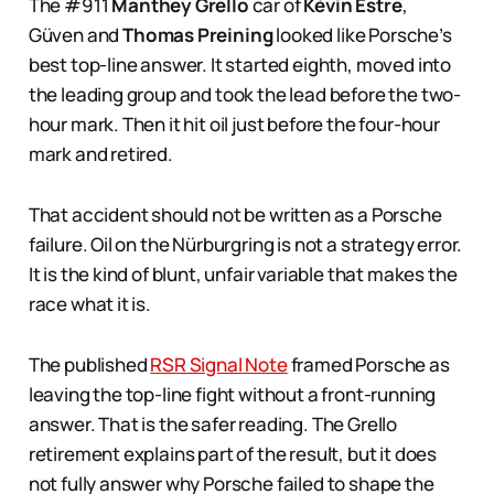
The #911
Manthey Grello
car of
Kévin Estre
,
Güven and
Thomas Preining
looked like Porsche’s
best top-line answer. It started eighth, moved into
the leading group and took the lead before the two-
hour mark. Then it hit oil just before the four-hour
mark and retired.
That accident should not be written as a Porsche
failure. Oil on the Nürburgring is not a strategy error.
It is the kind of blunt, unfair variable that makes the
race what it is.
The published
RSR Signal Note
framed Porsche as
leaving the top-line fight without a front-running
answer. That is the safer reading. The Grello
retirement explains part of the result, but it does
not fully answer why Porsche failed to shape the