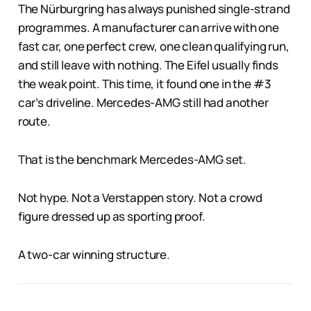
The Nürburgring has always punished single-strand
programmes. A manufacturer can arrive with one
fast car, one perfect crew, one clean qualifying run,
and still leave with nothing. The Eifel usually finds
the weak point. This time, it found one in the #3
car’s driveline. Mercedes-AMG still had another
route.
That is the benchmark Mercedes-AMG set.
Not hype. Not a Verstappen story. Not a crowd
figure dressed up as sporting proof.
A two-car winning structure.