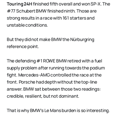
Touring 24H
finished fifth overall and won SP-X. The
#77 Schubert BMW finished ninth. Those are
strong results in a race with 161 starters and
unstable conditions.
But they did not make BMW the Nürburgring
reference point.
The defending #1 ROWE BMW retired with a fuel
supply problem after running towards the podium
fight. Mercedes-AMG controlled the race at the
front. Porsche had depth without the top-line
answer. BMW sat between those two readings:
credible, resilient, but not dominant.
That is why BMW’s Le Mans burden is so interesting.