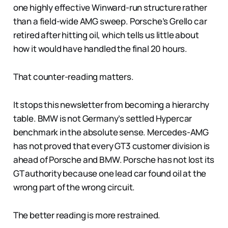
one highly effective Winward-run structure rather
than a field-wide AMG sweep. Porsche’s Grello car
retired after hitting oil, which tells us little about
how it would have handled the final 20 hours.
That counter-reading matters.
It stops this newsletter from becoming a hierarchy
table. BMW is not Germany’s settled Hypercar
benchmark in the absolute sense. Mercedes-AMG
has not proved that every GT3 customer division is
ahead of Porsche and BMW. Porsche has not lost its
GT authority because one lead car found oil at the
wrong part of the wrong circuit.
The better reading is more restrained.