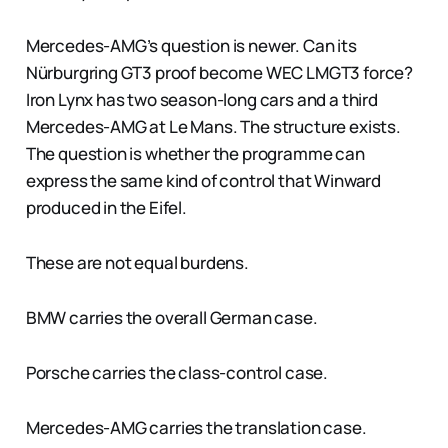
Mercedes-AMG’s question is newer. Can its
Nürburgring GT3 proof become WEC LMGT3 force?
Iron Lynx has two season-long cars and a third
Mercedes-AMG at Le Mans. The structure exists.
The question is whether the programme can
express the same kind of control that Winward
produced in the Eifel.
These are not equal burdens.
BMW carries the overall German case.
Porsche carries the class-control case.
Mercedes-AMG carries the translation case.