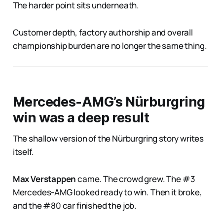
The harder point sits underneath.
Customer depth, factory authorship and overall
championship burden are no longer the same thing.
Mercedes-AMG’s Nürburgring
win was a deep result
The shallow version of the Nürburgring story writes
itself.
Max Verstappen
came. The crowd grew. The #3
Mercedes-AMG looked ready to win. Then it broke,
and the #80 car finished the job.