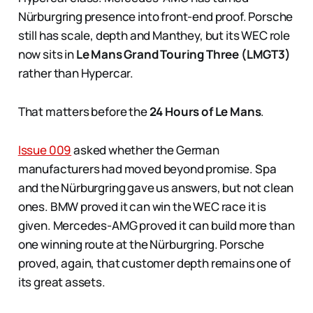
Nürburgring presence into front-end proof. Porsche
still has scale, depth and Manthey, but its WEC role
now sits in
Le Mans Grand Touring Three (LMGT3)
rather than Hypercar.
That matters before the
24 Hours of Le Mans
.
Issue 009
asked whether the German
manufacturers had moved beyond promise. Spa
and the Nürburgring gave us answers, but not clean
ones. BMW proved it can win the WEC race it is
given. Mercedes-AMG proved it can build more than
one winning route at the Nürburgring. Porsche
proved, again, that customer depth remains one of
its great assets.