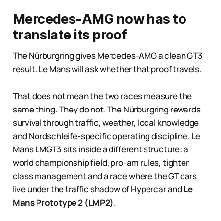
Mercedes-AMG now has to
translate its proof
The Nürburgring gives Mercedes-AMG a clean GT3
result. Le Mans will ask whether that proof travels.
That does not mean the two races measure the
same thing. They do not. The Nürburgring rewards
survival through traffic, weather, local knowledge
and Nordschleife-specific operating discipline. Le
Mans LMGT3 sits inside a different structure: a
world championship field, pro-am rules, tighter
class management and a race where the GT cars
live under the traffic shadow of Hypercar and
Le
Mans Prototype 2 (LMP2)
.