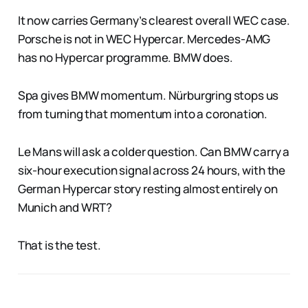
It now carries Germany’s clearest overall WEC case.
Porsche is not in WEC Hypercar. Mercedes-AMG
has no Hypercar programme. BMW does.
Spa gives BMW momentum. Nürburgring stops us
from turning that momentum into a coronation.
Le Mans will ask a colder question. Can BMW carry a
six-hour execution signal across 24 hours, with the
German Hypercar story resting almost entirely on
Munich and WRT?
That is the test.