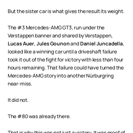
But the sister car is what gives the result its weight.
The #3 Mercedes-AMG GT3, run under the
Verstappen banner and shared by Verstappen,
Lucas Auer
,
Jules Gounon
and
Daniel Juncadella
,
looked like a winning car until a driveshaft failure
took it out of the fight for victory with less than four
hours remaining. That failure could have turned the
Mercedes-AMG story into another Nürburgring
near-miss.
It did not.
The #80 was already there.
That is why this was not just a victory. It was proof of