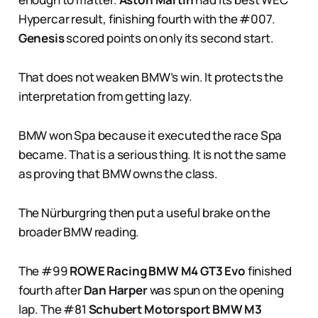
Hypercar result, finishing fourth with the #007.
Genesis
scored points on only its second start.
That does not weaken BMW’s win. It protects the
interpretation from getting lazy.
BMW won Spa because it executed the race Spa
became. That is a serious thing. It is not the same
as proving that BMW owns the class.
The Nürburgring then put a useful brake on the
broader BMW reading.
The #99
ROWE Racing
BMW M4 GT3 Evo
finished
fourth after
Dan Harper
was spun on the opening
lap. The #81
Schubert Motorsport
BMW M3