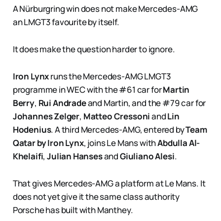
A Nürburgring win does not make Mercedes-AMG
an LMGT3 favourite by itself.
It does make the question harder to ignore.
Iron Lynx
runs the Mercedes-AMG LMGT3
programme in WEC with the #61 car for
Martin
Berry
,
Rui Andrade
and Martin, and the #79 car for
Johannes Zelger
,
Matteo Cressoni
and
Lin
Hodenius
. A third Mercedes-AMG, entered by
Team
Qatar by Iron Lynx
, joins Le Mans with
Abdulla Al-
Khelaifi
,
Julian Hanses
and
Giuliano Alesi
.
That gives Mercedes-AMG a platform at Le Mans. It
does not yet give it the same class authority
Porsche has built with Manthey.