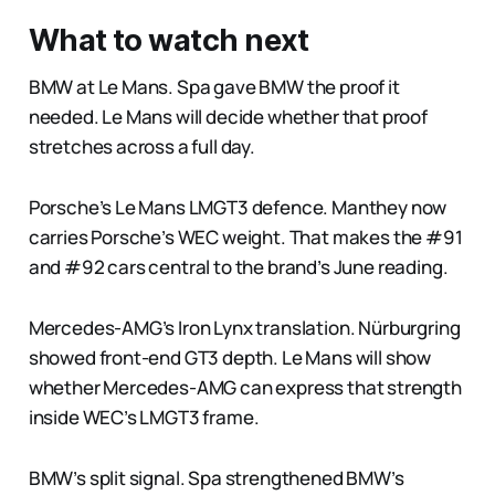
What to watch next
BMW at Le Mans. Spa gave BMW the proof it
needed. Le Mans will decide whether that proof
stretches across a full day.
Porsche’s Le Mans LMGT3 defence. Manthey now
carries Porsche’s WEC weight. That makes the #91
and #92 cars central to the brand’s June reading.
Mercedes-AMG’s Iron Lynx translation. Nürburgring
showed front-end GT3 depth. Le Mans will show
whether Mercedes-AMG can express that strength
inside WEC’s LMGT3 frame.
BMW’s split signal. Spa strengthened BMW’s