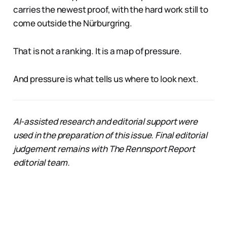
carries the newest proof, with the hard work still to
come outside the Nürburgring.
That is not a ranking. It is a map of pressure.
And pressure is what tells us where to look next.
AI-assisted research and editorial support were
used in the preparation of this issue. Final editorial
judgement remains with The Rennsport Report
editorial team.