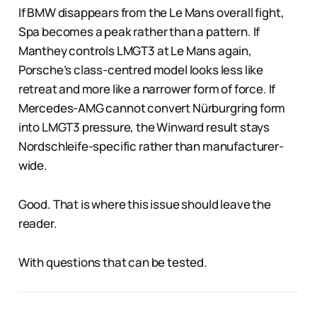
If BMW disappears from the Le Mans overall fight,
Spa becomes a peak rather than a pattern. If
Manthey controls LMGT3 at Le Mans again,
Porsche’s class-centred model looks less like
retreat and more like a narrower form of force. If
Mercedes-AMG cannot convert Nürburgring form
into LMGT3 pressure, the Winward result stays
Nordschleife-specific rather than manufacturer-
wide.
Good. That is where this issue should leave the
reader.
With questions that can be tested.