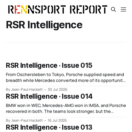
RSR Intelligence
RSR Intelligence · Issue 015
From Oschersleben to Tokyo, Porsche supplied speed and
breadth while Mercedes converted more of its opportunity.
BMW recovered and Audi found direction.
By Jean-Paul Hackett
30 Jul 2026
RSR Intelligence · Issue 014
BMW won in WEC, Mercedes-AMG won in IMSA, and Porsche
recovered in both. The teams look stronger, but the
manufacturer order remains unsettled.
By Jean-Paul Hackett
16 Jul 2026
RSR Intelligence · Issue 013