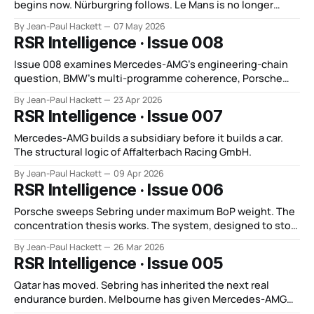
begins now. Nürburgring follows. Le Mans is no longer
distant context.
By Jean-Paul Hackett
07 May 2026
RSR Intelligence · Issue 008
Issue 008 examines Mercedes-AMG’s engineering-chain
question, BMW’s multi-programme coherence, Porsche
under regulatory pressure, and WEC’s new invisible-BoP
By Jean-Paul Hackett
23 Apr 2026
regime.
RSR Intelligence · Issue 007
Mercedes-AMG builds a subsidiary before it builds a car.
The structural logic of Affalterbach Racing GmbH.
By Jean-Paul Hackett
09 Apr 2026
RSR Intelligence · Issue 006
Porsche sweeps Sebring under maximum BoP weight. The
concentration thesis works. The system, designed to stop
it, now accelerates.
By Jean-Paul Hackett
26 Mar 2026
RSR Intelligence · Issue 005
Qatar has moved. Sebring has inherited the next real
endurance burden. Melbourne has given Mercedes-AMG
the first coherent answer of the new Formula 1 era.