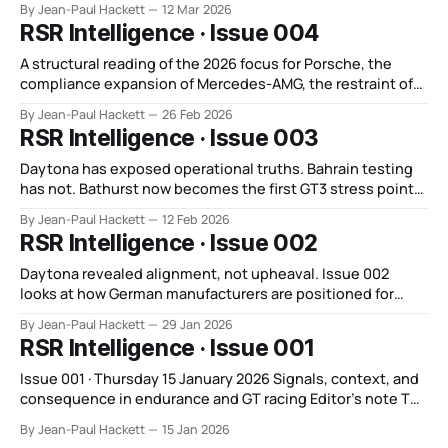
By Jean-Paul Hackett
12 Mar 2026
RSR Intelligence · Issue 004
A structural reading of the 2026 focus for Porsche, the
compliance expansion of Mercedes-AMG, the restraint of
BMW, and the post-Bahrain construction phase of Audi.
By Jean-Paul Hackett
26 Feb 2026
RSR Intelligence · Issue 003
Daytona has exposed operational truths. Bahrain testing
has not. Bathurst now becomes the first GT3 stress point
of 2026.
By Jean-Paul Hackett
12 Feb 2026
RSR Intelligence · Issue 002
Daytona revealed alignment, not upheaval. Issue 002
looks at how German manufacturers are positioned for
2026, and why Sebring is the first event capable of testing
By Jean-Paul Hackett
29 Jan 2026
that path.
RSR Intelligence · Issue 001
Issue 001 · Thursday 15 January 2026 Signals, context, and
consequence in endurance and GT racing Editor’s note The
early part of a season is often the loudest. Programmes
By Jean-Paul Hackett
15 Jan 2026
talk about alignment. Clarifications are issued. Intent is