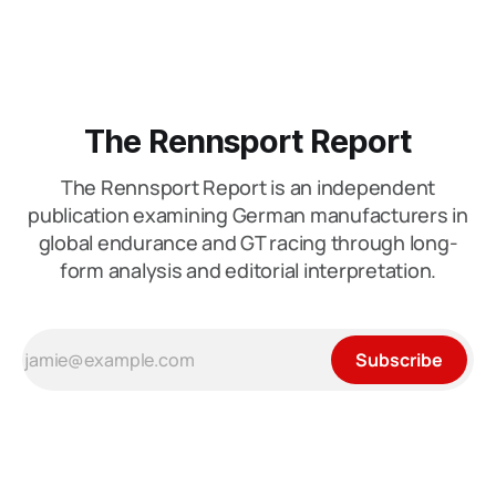
mistaken for outcome. This is the phase where restraint
matters most. What looks
The Rennsport Report
The Rennsport Report is an independent
publication examining German manufacturers in
global endurance and GT racing through long-
form analysis and editorial interpretation.
Subscribe