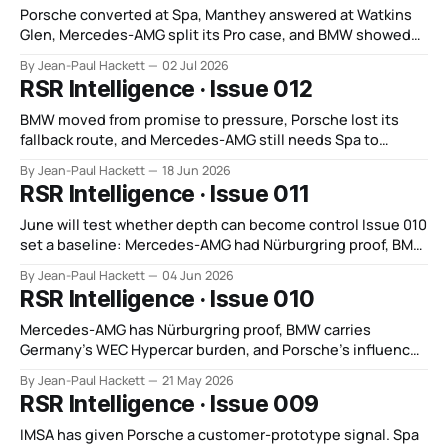
Porsche converted at Spa, Manthey answered at Watkins
Glen, Mercedes-AMG split its Pro case, and BMW showed
depth without control.
By Jean-Paul Hackett
02 Jul 2026
RSR Intelligence · Issue 012
BMW moved from promise to pressure, Porsche lost its
fallback route, and Mercedes-AMG still needs Spa to
answer the GT3 question.
By Jean-Paul Hackett
18 Jun 2026
RSR Intelligence · Issue 011
June will test whether depth can become control Issue 010
set a baseline: Mercedes-AMG had Nürburgring proof, BMW
carried Germany’s FIA WEC Hypercar weight, and Porsche
By Jean-Paul Hackett
04 Jun 2026
now leaned on GT depth instead of WEC Hypercar control.
RSR Intelligence · Issue 010
That remains true. However, the focus of the discussion
has shifted. June
Mercedes-AMG has Nürburgring proof, BMW carries
Germany’s WEC Hypercar burden, and Porsche’s influence
now runs through GT depth.
By Jean-Paul Hackett
21 May 2026
RSR Intelligence · Issue 009
IMSA has given Porsche a customer-prototype signal. Spa