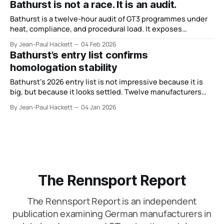
Bathurst is not a race. It is an audit.
Bathurst is a twelve-hour audit of GT3 programmes under
heat, compliance, and procedural load. It exposes
organisational weakness faster than any other event.
By Jean-Paul Hackett
04 Feb 2026
Bathurst’s entry list confirms
homologation stability
Bathurst’s 2026 entry list is not impressive because it is
big, but because it looks settled. Twelve manufacturers
confirm the race’s role as a GT benchmark.
By Jean-Paul Hackett
04 Jan 2026
The Rennsport Report
The Rennsport Report is an independent
publication examining German manufacturers in