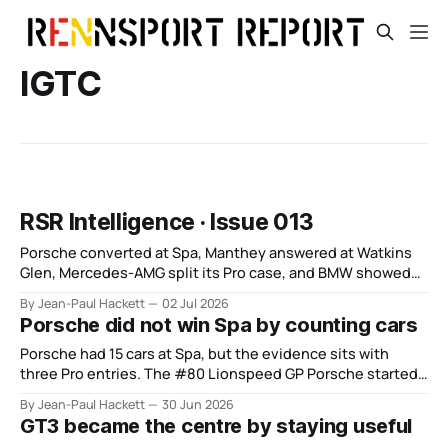
IGTC
RSR Intelligence · Issue 013
Porsche converted at Spa, Manthey answered at Watkins
Glen, Mercedes-AMG split its Pro case, and BMW showed
depth without control.
By Jean-Paul Hackett
02 Jul 2026
Porsche did not win Spa by counting cars
Porsche had 15 cars at Spa, but the evidence sits with
three Pro entries. The #80 Lionspeed GP Porsche started
from the pit lane, climbed from 15th at six hours to fifth at
By Jean-Paul Hackett
30 Jun 2026
12 hours and then won the race. That is more useful than
GT3 became the centre by staying useful
the scale story.