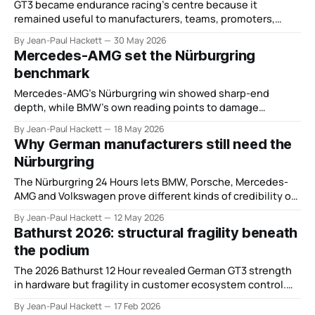
GT3 became endurance racing’s centre because it
remained useful to manufacturers, teams, promoters,
events and drivers.
By Jean-Paul Hackett
30 May 2026
Mercedes-AMG set the Nürburgring
benchmark
Mercedes-AMG’s Nürburgring win showed sharp-end
depth, while BMW’s own reading points to damage
limitation rather than parity.
By Jean-Paul Hackett
18 May 2026
Why German manufacturers still need the
Nürburgring
The Nürburgring 24 Hours lets BMW, Porsche, Mercedes-
AMG and Volkswagen prove different kinds of credibility on
the same road.
By Jean-Paul Hackett
12 May 2026
Bathurst 2026: structural fragility beneath
the podium
The 2026 Bathurst 12 Hour revealed German GT3 strength
in hardware but fragility in customer ecosystem control.
The result flatters. The structure does not.
By Jean-Paul Hackett
17 Feb 2026