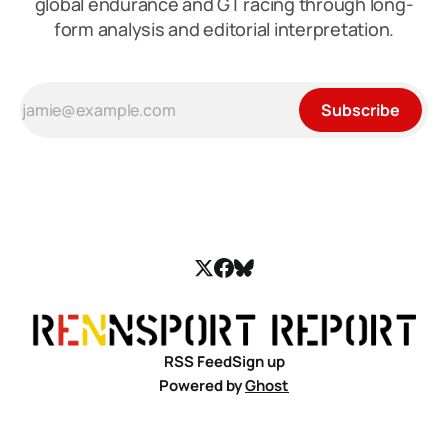
global endurance and GT racing through long-
form analysis and editorial interpretation.
Subscribe
RSS Feed
Sign up
Powered by
Ghost