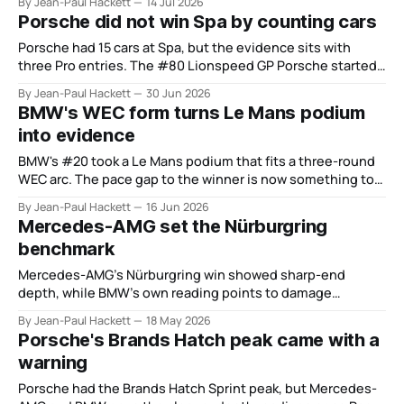
By Jean-Paul Hackett
14 Jul 2026
Porsche did not win Spa by counting cars
Porsche had 15 cars at Spa, but the evidence sits with
three Pro entries. The #80 Lionspeed GP Porsche started
from the pit lane, climbed from 15th at six hours to fifth at
By Jean-Paul Hackett
30 Jun 2026
12 hours and then won the race. That is more useful than
BMW's WEC form turns Le Mans podium
the scale story.
into evidence
BMW's #20 took a Le Mans podium that fits a three-round
WEC arc. The pace gap to the winner is now something to
close, not explain. Interlagos is the test.
By Jean-Paul Hackett
16 Jun 2026
Mercedes-AMG set the Nürburgring
benchmark
Mercedes-AMG’s Nürburgring win showed sharp-end
depth, while BMW’s own reading points to damage
limitation rather than parity.
By Jean-Paul Hackett
18 May 2026
Porsche's Brands Hatch peak came with a
warning
Porsche had the Brands Hatch Sprint peak, but Mercedes-