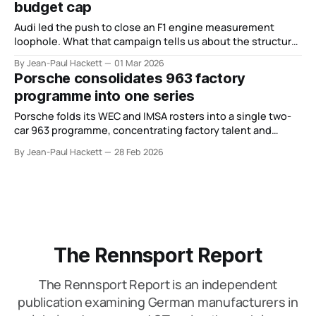
budget cap
Audi led the push to close an F1 engine measurement
loophole. What that campaign tells us about the structural
risk baked into its Formula 1 project.
By Jean-Paul Hackett
01 Mar 2026
Porsche consolidates 963 factory
programme into one series
Porsche folds its WEC and IMSA rosters into a single two-
car 963 programme, concentrating factory talent and
revealing an end-of-cycle strategy for GTP.
By Jean-Paul Hackett
28 Feb 2026
The Rennsport Report
The Rennsport Report is an independent
publication examining German manufacturers in