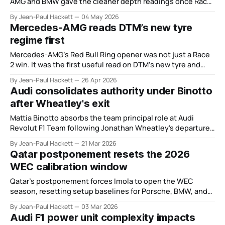
AMG and BMW gave the cleaner depth readings once Race
2 stripped away the usual noise.
By Jean-Paul Hackett
04 May 2026
Mercedes-AMG reads DTM’s new tyre
regime first
Mercedes-AMG’s Red Bull Ring opener was not just a Race
2 win. It was the first useful read on DTM’s new tyre and
BoP regime.
By Jean-Paul Hackett
26 Apr 2026
Audi consolidates authority under Binotto
after Wheatley's exit
Mattia Binotto absorbs the team principal role at Audi
Revolut F1 Team following Jonathan Wheatley's departure,
his third formal role expansion in under two years.
By Jean-Paul Hackett
21 Mar 2026
Qatar postponement resets the 2026
WEC calibration window
Qatar’s postponement forces Imola to open the WEC
season, resetting setup baselines for Porsche, BMW, and
Mercedes-AMG.
By Jean-Paul Hackett
03 Mar 2026
Audi F1 power unit complexity impacts