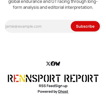
global endurance and GT racing through long-
form analysis and editorial interpretation.
Subscribe
RSS Feed
Sign up
Powered by
Ghost