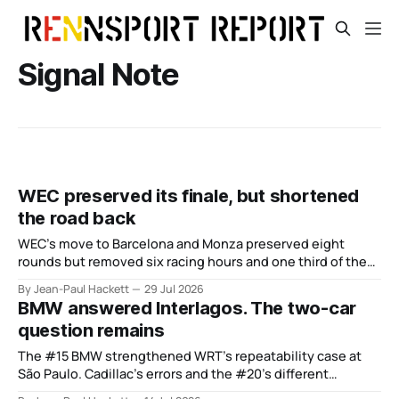
Signal Note
WEC preserved its finale, but shortened
the road back
WEC’s move to Barcelona and Monza preserved eight
rounds but removed six racing hours and one third of the
points from its original finale.
By Jean-Paul Hackett
29 Jul 2026
BMW answered Interlagos. The two-car
question remains
The #15 BMW strengthened WRT’s repeatability case at
São Paulo. Cadillac’s errors and the #20’s different
weekend keep the wider verdict open.